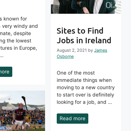
is known for
a very windy and
Sites to Find
imate, despite
Jobs in Ireland
ng the lowest
tures in Europe,
August 2, 2021
by
James
 …
Osborne
more
One of the most
immediate things when
moving to a new country
to start over is definitely
looking for a job, and …
Read more