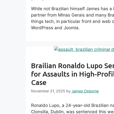
While not Brazilian himself James has a lot
partner from Minas Gerais and many Braz
things tech, in particular front end we
WordPress and Joomla.
Brailian Ronaldo Lupo S
for Assaults in High-Profi
Case
November 21, 2025
by
James Osborne
Ronaldo Lupo, a 24-year-old Brazilian nat
Clonsilla, Dublin, was sentenced this we