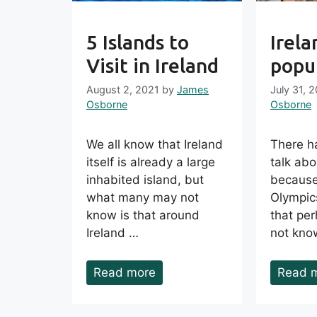
5 Islands to
Irela
Visit in Ireland
popul
August 2, 2021
by
James
July 31, 
Osborne
Osborne
We all know that Ireland
There ha
itself is already a large
talk abo
inhabited island, but
because
what many may not
Olympic
know is that around
that pe
Ireland …
not kno
Read more
Read 