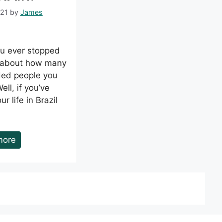
021
by
James
u ever stopped
k about how many
ed people you
ll, if you’ve
r life in Brazil
more