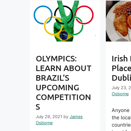
OLYMPICS:
Irish
LEARN ABOUT
Place
BRAZIL’S
Dubl
UPCOMING
July 23, 
Osborne
COMPETITION
S
Anyone w
July 29, 2021
by
James
the loca
Osborne
countri