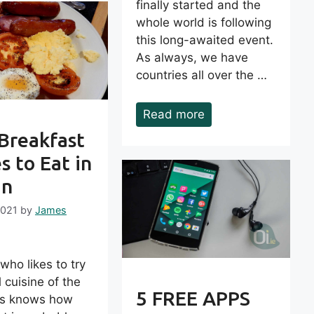
finally started and the
whole world is following
this long-awaited event.
As always, we have
countries all over the …
Read more
 Breakfast
s to Eat in
in
2021
by
James
ho likes to try
l cuisine of the
5 FREE APPS
es knows how