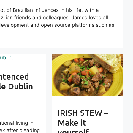
 of Brazilian influences in his life, with a
ilian friends and colleagues. James loves all
b development and open source platforms such as
entenced
le Dublin
IRISH STEW –
Make it
ional living in
ek after pleading
yourself