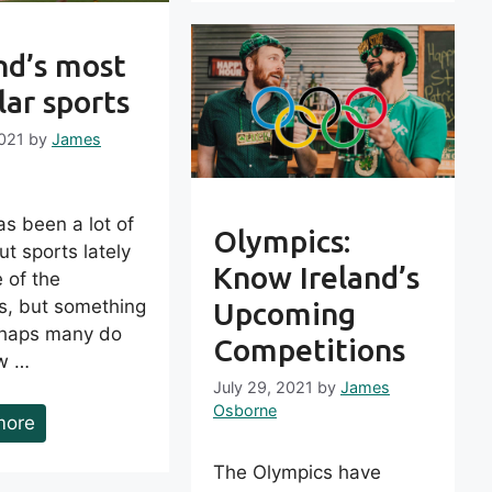
nd’s most
ar sports
2021
by
James
s been a lot of
Olympics:
ut sports lately
Know Ireland’s
 of the
s, but something
Upcoming
rhaps many do
Competitions
w …
July 29, 2021
by
James
Osborne
more
The Olympics have