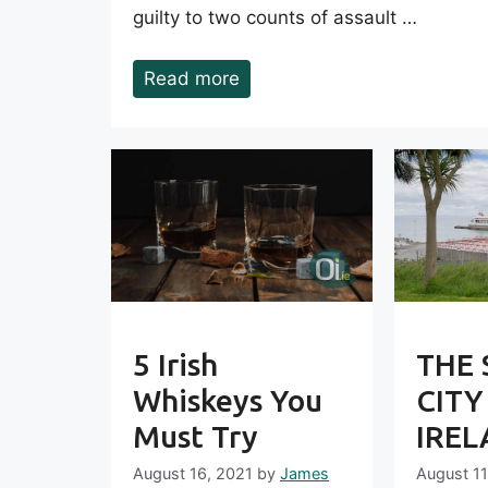
guilty to two counts of assault …
Read more
5 Irish
THE 
Whiskeys You
CITY
Must Try
IRE
August 16, 2021
by
James
August 11