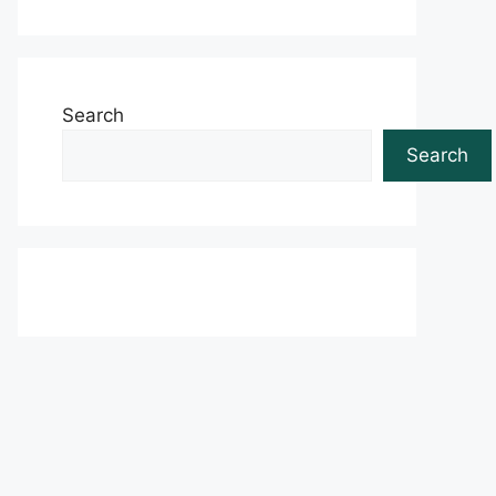
Search
Search