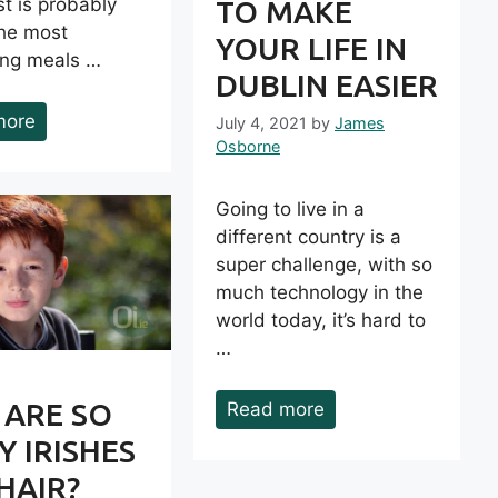
t is probably
TO MAKE
the most
YOUR LIFE IN
ting meals …
DUBLIN EASIER
more
July 4, 2021
by
James
Osborne
Going to live in a
different country is a
super challenge, with so
much technology in the
world today, it’s hard to
…
 ARE SO
Read more
 IRISHES
HAIR?