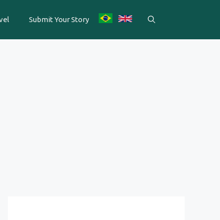
vel
Submit Your Story