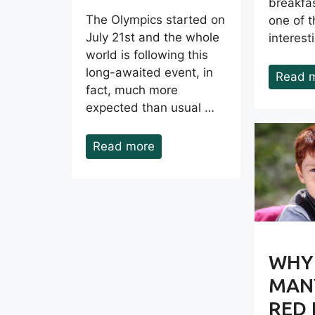
breakfas
The Olympics started on
one of 
July 21st and the whole
interes
world is following this
long-awaited event, in
Read 
fact, much more
expected than usual …
Read more
WHY
MANY
RED 