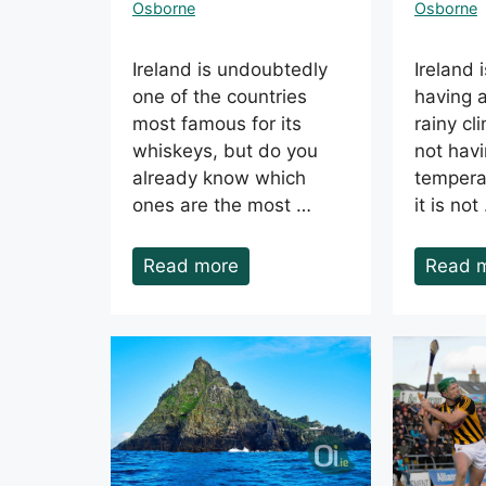
Osborne
Osborne
Ireland is undoubtedly
Ireland 
one of the countries
having 
most famous for its
rainy cl
whiskeys, but do you
not havi
already know which
tempera
ones are the most …
it is not
Read more
Read 