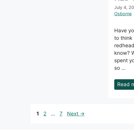
July 4, 2
Osborne
Have yo
to thin
redhead
know? We
spent you
so …
Read 
Page
Page
Page
1
2
…
7
Next
→