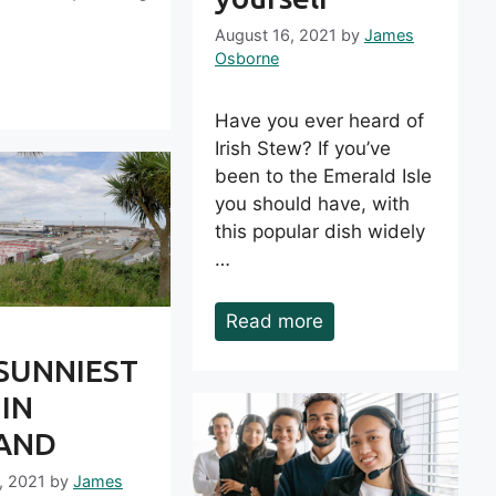
August 16, 2021
by
James
Osborne
Have you ever heard of
Irish Stew? If you’ve
been to the Emerald Isle
you should have, with
this popular dish widely
…
Read more
SUNNIEST
 IN
LAND
, 2021
by
James