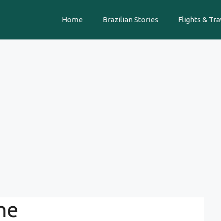
Home
Brazilian Stories
Flights & Tra
ne