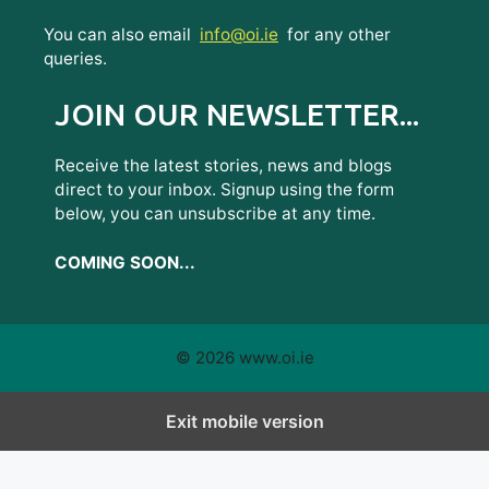
You can also email
info@oi.ie
for any other
queries.
JOIN OUR NEWSLETTER...
Receive the latest stories, news and blogs
direct to your inbox. Signup using the form
below, you can unsubscribe at any time.
COMING SOON...
© 2026 www.oi.ie
Exit mobile version