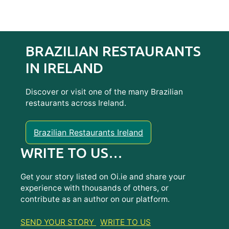
BRAZILIAN RESTAURANTS
IN IRELAND
Discover or visit one of the many Brazilian
restaurants across Ireland.
Brazilian Restaurants Ireland
WRITE TO US…
Get your story listed on Oi.ie and share your
experience with thousands of others, or
contribute as an author on our platform.
SEND YOUR STORY
WRITE TO US