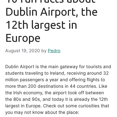
Dublin Airport, the
12th largest in
Europe
August 19, 2020
by
Pedro
Dublin Airport is the main gateway for tourists and
students traveling to Ireland, receiving around 32
million passengers a year and offering flights to
more than 200 destinations in 44 countries. Like
the Irish economy, the airport took off between
the 80s and 90s, and today it is already the 12th
largest in Europe. Check out some curiosities that
you may not know about the place: