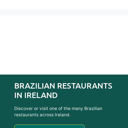
BRAZILIAN RESTAURANTS
IN IRELAND
Discover or visit one of the many Brazilian
restaurants across Ireland.