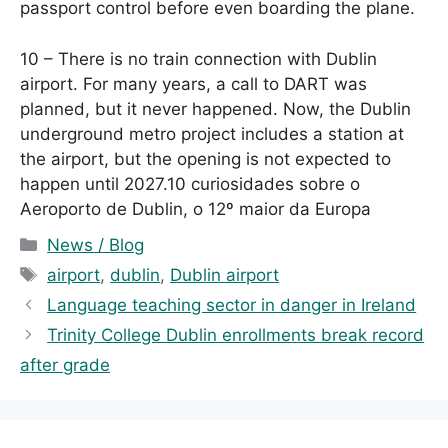
passport control before even boarding the plane.
10 – There is no train connection with Dublin
airport. For many years, a call to DART was
planned, but it never happened. Now, the Dublin
underground metro project includes a station at
the airport, but the opening is not expected to
happen until 2027.10 curiosidades sobre o
Aeroporto de Dublin, o 12º maior da Europa
C
News / Blog
a
T
airport
,
dublin
,
Dublin airport
t
a
Language teaching sector in danger in Ireland
e
g
Trinity College Dublin enrollments break record
g
s
after grade
o
r
i
e