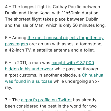
4 – The longest flight is Cathay Pacific between
Dublin and Hong Kong, with 11h50min duration.
The shortest flight takes place between Dublin
and the Isle of Man, which is only 50 minutes long.
5 – Among
the most unusual objects forgotten by
passengers
are: an urn with ashes, a tombstone,
a 42-inch TV, a satellite antenna and a toilet.
6 – In 2011, a man was
caught with € 37,000
hidden in his underwear
while passing through
airport customs. In another episode, a
Chihuahua
was found in a suitcase
while undergoing an x-
ray.
7 – The
airport’s profile on Twitter
has already
been considered the best in the world for two