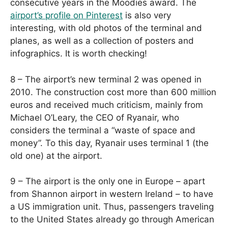
consecutive years in the Moodies award. The
airport’s profile on Pinterest
is also very
interesting, with old photos of the terminal and
planes, as well as a collection of posters and
infographics. It is worth checking!
8 – The airport’s new terminal 2 was opened in
2010. The construction cost more than 600 million
euros and received much criticism, mainly from
Michael O’Leary, the CEO of Ryanair, who
considers the terminal a “waste of space and
money”. To this day, Ryanair uses terminal 1 (the
old one) at the airport.
9 – The airport is the only one in Europe – apart
from Shannon airport in western Ireland – to have
a US immigration unit. Thus, passengers traveling
to the United States already go through American