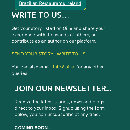
Brazilian Restaurants Ireland
WRITE TO US…
Get your story listed on Oi.ie and share your
experience with thousands of others, or
contribute as an author on our platform.
SEND YOUR STORY
WRITE TO US
You can also email
info@oi.ie
for any other
queries.
JOIN OUR NEWSLETTER...
Receive the latest stories, news and blogs
direct to your inbox. Signup using the form
below, you can unsubscribe at any time.
COMING SOON...