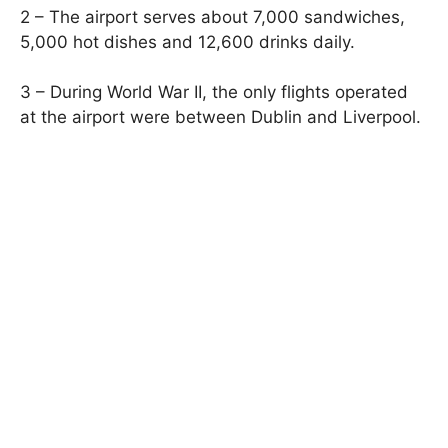
2 – The airport serves about 7,000 sandwiches,
5,000 hot dishes and 12,600 drinks daily.
3 – During World War II, the only flights operated
at the airport were between Dublin and Liverpool.