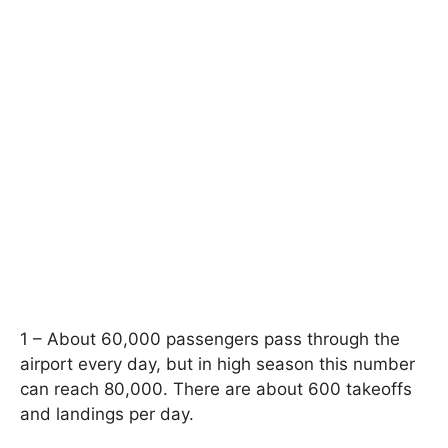
1 – About 60,000 passengers pass through the
airport every day, but in high season this number
can reach 80,000. There are about 600 takeoffs
and landings per day.