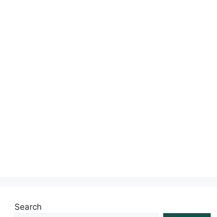
s
Search