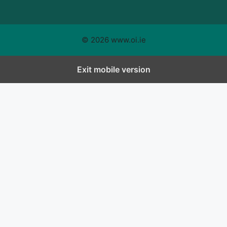
© 2026 www.oi.ie
Exit mobile version