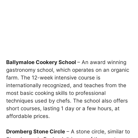
Ballymaloe Cookery School
– An award winning
gastronomy school, which operates on an organic
farm. The 12-week intensive course is
internationally recognized, and teaches from the
most basic cooking skills to professional
techniques used by chefs. The school also offers
short courses, lasting 1 day or a few hours, at
affordable prices.
Dromberg Stone Circle
– A stone circle, similar to