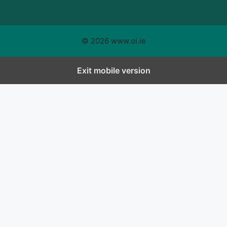
© 2026 www.oi.ie
Exit mobile version