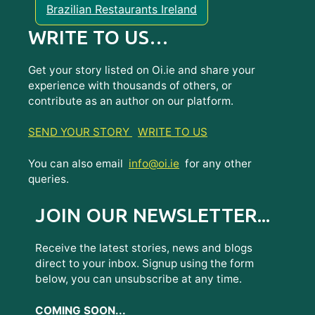
Brazilian Restaurants Ireland
WRITE TO US…
Get your story listed on Oi.ie and share your
experience with thousands of others, or
contribute as an author on our platform.
SEND YOUR STORY
WRITE TO US
You can also email
info@oi.ie
for any other
queries.
JOIN OUR NEWSLETTER...
Receive the latest stories, news and blogs
direct to your inbox. Signup using the form
below, you can unsubscribe at any time.
COMING SOON...