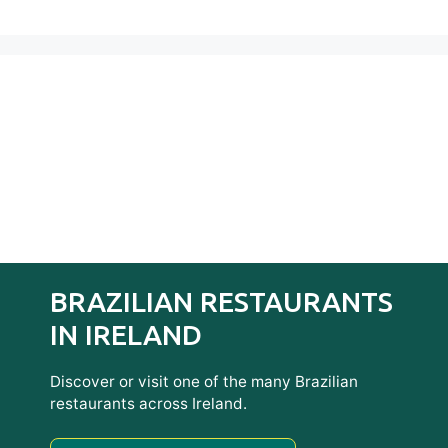
BRAZILIAN RESTAURANTS
IN IRELAND
Discover or visit one of the many Brazilian
restaurants across Ireland.