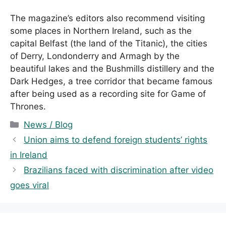
The magazine’s editors also recommend visiting
some places in Northern Ireland, such as the
capital Belfast (the land of the Titanic), the cities
of Derry, Londonderry and Armagh by the
beautiful lakes and the Bushmills distillery and the
Dark Hedges, a tree corridor that became famous
after being used as a recording site for Game of
Thrones.
C
News / Blog
a
Union aims to defend foreign students’ rights
t
in Ireland
e
Brazilians faced with discrimination after video
g
goes viral
o
r
i
e