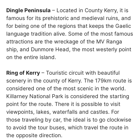
Dingle Peninsula
– Located in County Kerry, it is
famous for its prehistoric and medieval ruins, and
for being one of the regions that keeps the Gaelic
language tradition alive. Some of the most famous
attractions are the wreckage of the MV Ranga
ship, and Dunmore Head, the most westerly point
on the entire island.
Ring of Kerry
– Touristic circuit with beautiful
scenery in the county of Kerry. The 179km route is
considered one of the most scenic in the world.
Killarney National Park is considered the starting
point for the route. There it is possible to visit
viewpoints, lakes, waterfalls and castles. For
those traveling by car, the ideal is to go clockwise
to avoid the tour buses, which travel the route in
the opposite direction.