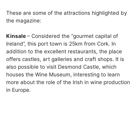
These are some of the attractions highlighted by
the magazine:
Kinsale
– Considered the “gourmet capital of
Ireland”, this port town is 25km from Cork. In
addition to the excellent restaurants, the place
offers castles, art galleries and craft shops. It is
also possible to visit Desmond Castle, which
houses the Wine Museum, interesting to learn
more about the role of the Irish in wine production
in Europe.