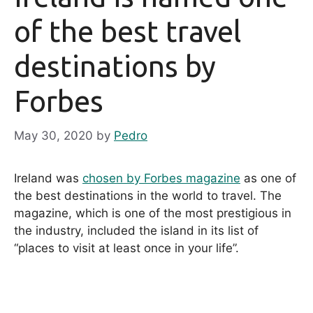
of the best travel
destinations by
Forbes
May 30, 2020
by
Pedro
Ireland was
chosen by Forbes magazine
as one of
the best destinations in the world to travel. The
magazine, which is one of the most prestigious in
the industry, included the island in its list of
“places to visit at least once in your life”.