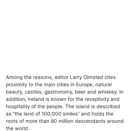
Among the reasons, editor Larry Olmsted cites
proximity to the main cities in Europe, natural
beauty, castles, gastronomy, beer and whiskey. In
addition, Ireland is known for the receptivity and
hospitality of the people. The island is described
as “the land of 100,000 smiles” and holds the
roots of more than 80 million descendants around
the world.