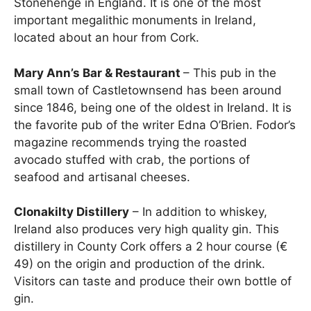
Stonehenge in England. It is one of the most
important megalithic monuments in Ireland,
located about an hour from Cork.
Mary Ann’s Bar & Restaurant
– This pub in the
small town of Castletownsend has been around
since 1846, being one of the oldest in Ireland. It is
the favorite pub of the writer Edna O’Brien. Fodor’s
magazine recommends trying the roasted
avocado stuffed with crab, the portions of
seafood and artisanal cheeses.
Clonakilty Distillery
– In addition to whiskey,
Ireland also produces very high quality gin. This
distillery in County Cork offers a 2 hour course (€
49) on the origin and production of the drink.
Visitors can taste and produce their own bottle of
gin.