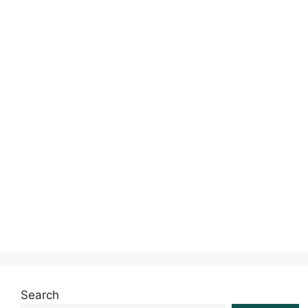
s
Search