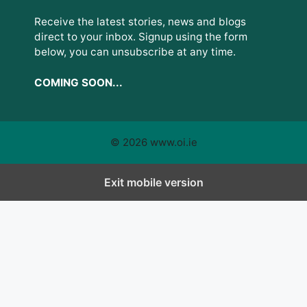
Receive the latest stories, news and blogs
direct to your inbox. Signup using the form
below, you can unsubscribe at any time.
COMING SOON...
© 2026 www.oi.ie
Exit mobile version