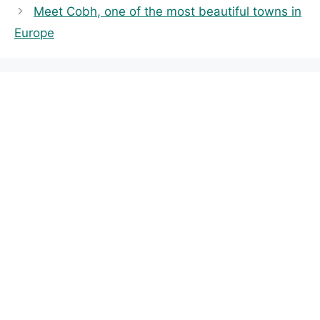
Meet Cobh, one of the most beautiful towns in
g
Europe
o
r
i
e
s