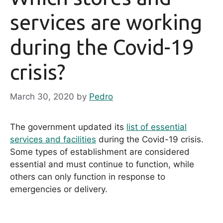
services are working
during the Covid-19
crisis?
March 30, 2020
by
Pedro
The government updated its
list of essential
services and facilities
during the Covid-19 crisis.
Some types of establishment are considered
essential and must continue to function, while
others can only function in response to
emergencies or delivery.