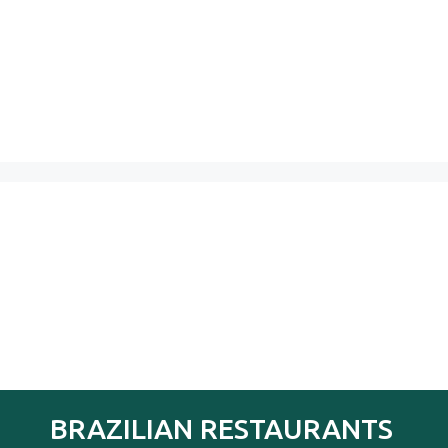
BRAZILIAN RESTAURANTS