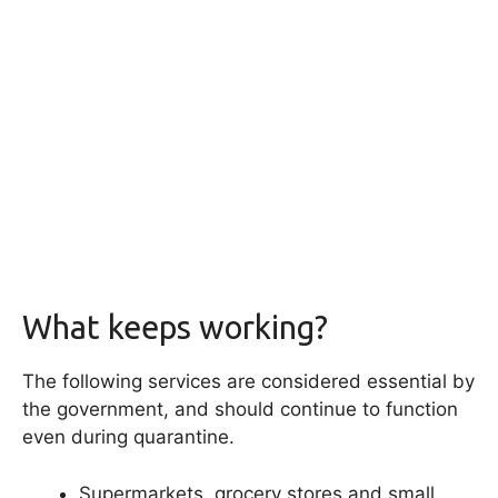
What keeps working?
The following services are considered essential by
the government, and should continue to function
even during quarantine.
Supermarkets, grocery stores and small