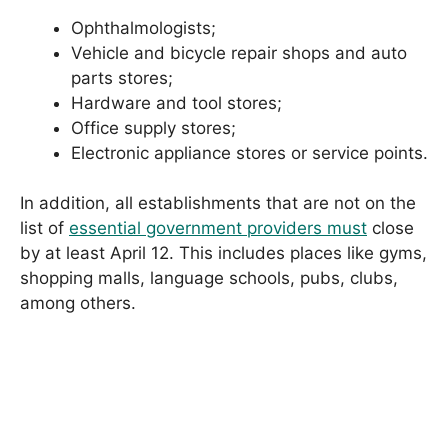
Ophthalmologists;
Vehicle and bicycle repair shops and auto
parts stores;
Hardware and tool stores;
Office supply stores;
Electronic appliance stores or service points.
In addition, all establishments that are not on the
list of
essential government providers must
close
by at least April 12. This includes places like gyms,
shopping malls, language schools, pubs, clubs,
among others.