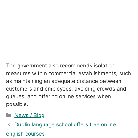
The government also recommends isolation
measures within commercial establishments, such
as maintaining an adequate distance between
customers and employees, avoiding crowds and
queues, and offering online services when
possible.
C
News / Blog
a
Dublin language school offers free online
t
english courses
e