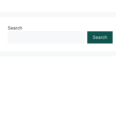
Search
Search