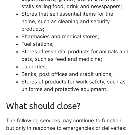
stalls selling food, drink and newspapers;
Stores that sell essential items for the
home, such as cleaning and security
products;
Pharmacies and medical stores;
Fuel stations;
Stores of essential products for animals and
pets, such as feed and medicine;
Laundries;
Banks, post offices and credit unions;
Stores of products for work safety, such as
uniforms and protective equipment.
What should close?
The following services may continue to function,
but only in response to emergencies or deliveries: