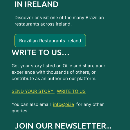
IN IRELAND
Discover or visit one of the many Brazilian
restaurants across Ireland.
Brazilian Restaurants Ireland
WRITE TO US…
Get your story listed on Oi.ie and share your
experience with thousands of others, or
contribute as an author on our platform.
SEND YOUR STORY
WRITE TO US
You can also email
info@oi.ie
for any other
queries.
JOIN OUR NEWSLETTER...