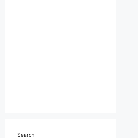
Search