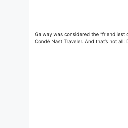
Galway was considered the “friendliest 
Condé Nast Traveler. And that’s not all: 