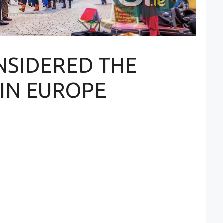
ONSIDERED THE
 IN EUROPE