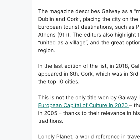
The magazine describes Galway as a “m
Dublin and Cork”, placing the city on the 
European tourist destinations, such as P
Athens (9th). The editors also highlight 
“united as a village”, and the great opti
region.
In the last edition of the list, in 2018, 
appeared in 8th. Cork, which was in 3rd 
the top 10 cities.
This is not the only title won by Galway i
European Capital of Culture in 2020
– th
in 2005 – thanks to their relevance in hist
traditions.
Lonely Planet, a world reference in trav