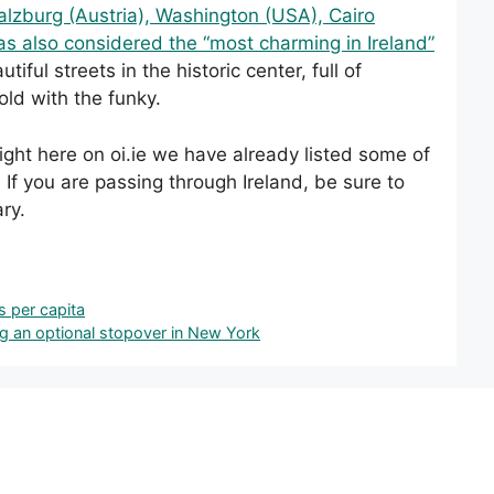
 Salzburg (Austria), Washington (USA), Cairo
s also considered the “most charming in Ireland”
utiful streets in the historic center, full of
old with the funky.
 Right here on oi.ie we have already listed some of
. If you are passing through Ireland, be sure to
ary.
s per capita
ing an optional stopover in New York