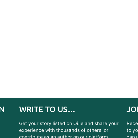
IN
WRITE TO US…
JO
Get your story listed on Oi.ie and share your
Recei
experience with thousands of others, or
to yo
contribute as an author on our platform.
can 