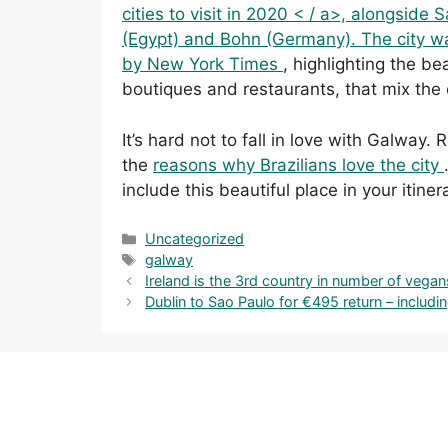
cities to visit in 2020 < / a>, alongside
(Egypt) and Bohn (Germany). The city wa
by
New York Times
, highlighting the bea
boutiques and restaurants, that mix the 
It’s hard not to fall in love with Galway.
the
reasons why Brazilians love the city
include this beautiful place in your itiner
Categories
Uncategorized
Tags
galway
Ireland is the 3rd country in number of vegan
Dublin to Sao Paulo for €495 return – includ