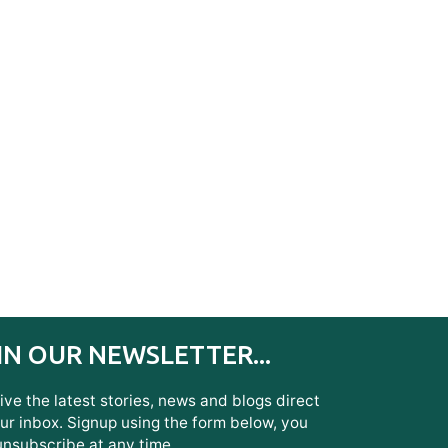
IN OUR NEWSLETTER...
ve the latest stories, news and blogs direct
ur inbox. Signup using the form below, you
unsubscribe at any time.