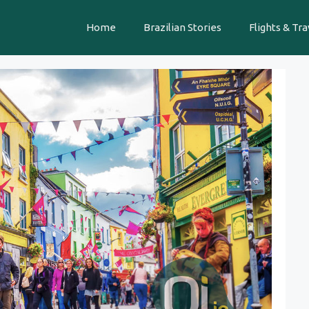
Home
Brazilian Stories
Flights & Tra