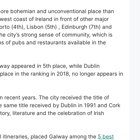
ore bohemian and unconventional place than
west coast of Ireland in front of other major
orto (4th), Lisbon (5th) , Edinburgh (7th) and
the city’s strong sense of community, which is
ons of pubs and restaurants available in the
Galway appeared in 5th place, while Dublin
place in the ranking in 2018, no longer appears in
n recent years. The city received the title of
e same title received by Dublin in 1991 and Cork
ory, literature and the celebration of Irish
el itineraries, placed Galway among the
5 best