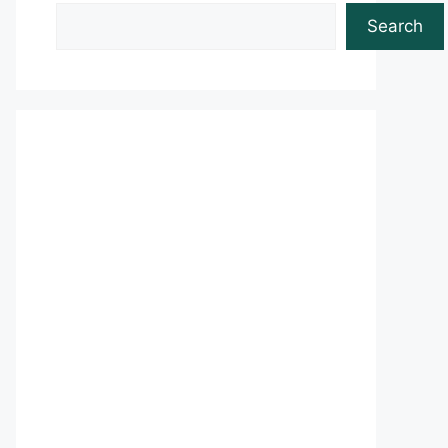
Search