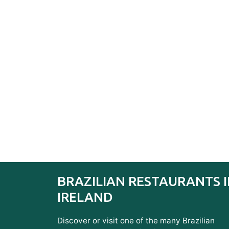
BRAZILIAN RESTAURANTS 
IRELAND
Discover or visit one of the many Brazilian