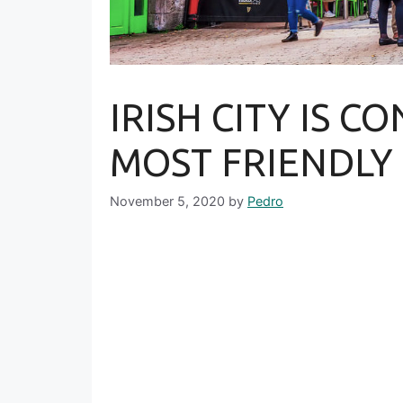
IRISH CITY IS C
MOST FRIENDLY
November 5, 2020
by
Pedro