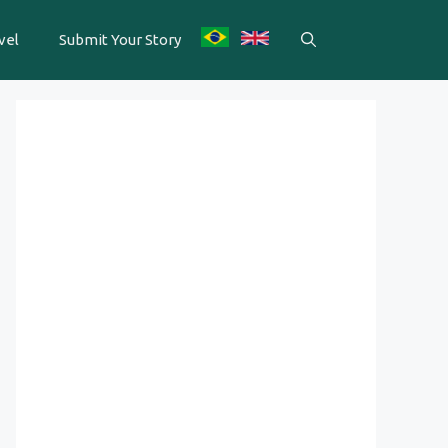
vel
Submit Your Story