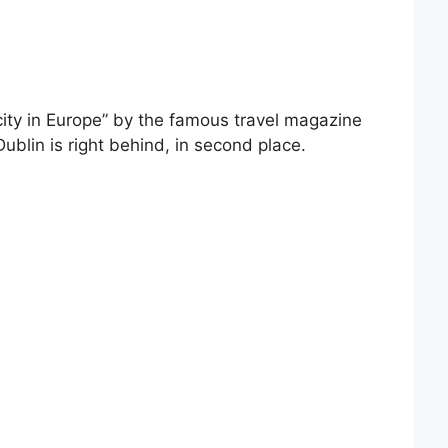
city in Europe” by the famous travel magazine
Dublin is right behind, in second place.