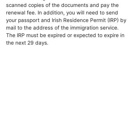
scanned copies of the documents and pay the
renewal fee. In addition, you will need to send
your passport and Irish Residence Permit (IRP) by
mail to the address of the immigration service.
The IRP must be expired or expected to expire in
the next 29 days.