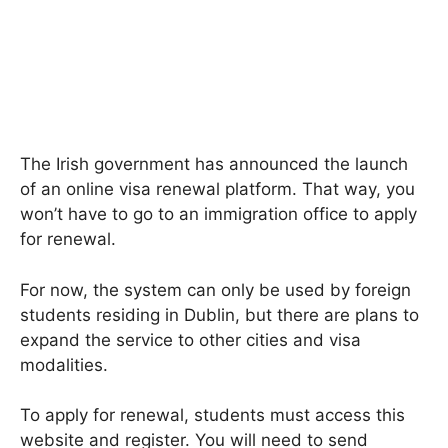
The Irish government has announced the launch
of an online visa renewal platform. That way, you
won’t have to go to an immigration office to apply
for renewal.
For now, the system can only be used by foreign
students residing in Dublin, but there are plans to
expand the service to other cities and visa
modalities.
To apply for renewal, students must access this
website and register. You will need to send