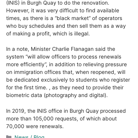
(INIS) in Burgh Quay to do the renovation.
However, it was very difficult to find available
times, as there is a “black market” of operators
who buy schedules and then sell them as a way
of making a profit, which is illegal.
In a note, Minister Charlie Flanagan said the
system “will allow officers to process renewals
more efficiently”, in addition to relieving pressure
on immigration offices that, when reopened, will
be dedicated exclusively to students who register
for the first time. , as they need to provide their
biometric data (photography and digital).
In 2019, the INIS office in Burgh Quay processed
more than 105,000 requests, of which about
70,000 were renewals.
C
News / Blog