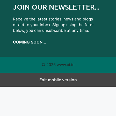
JOIN OUR NEWSLETTER...
Receive the latest stories, news and blogs
direct to your inbox. Signup using the form
below, you can unsubscribe at any time.
COMING SOON...
© 2026 www.oi.ie
Exit mobile version