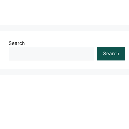
Search
Search