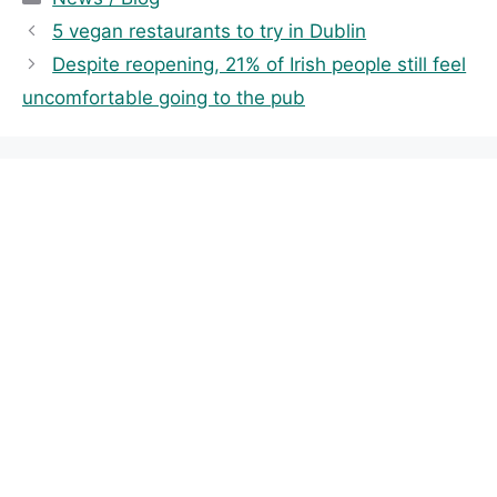
a
5 vegan restaurants to try in Dublin
t
Despite reopening, 21% of Irish people still feel
e
uncomfortable going to the pub
g
o
r
i
e
s