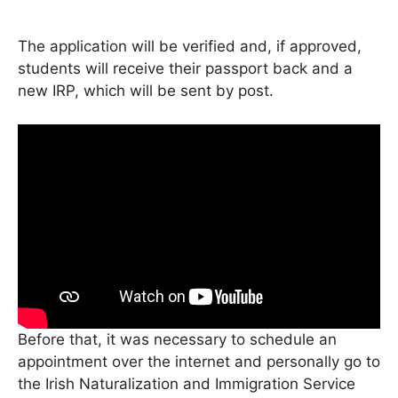
The application will be verified and, if approved,
students will receive their passport back and a
new IRP, which will be sent by post.
Before that, it was necessary to schedule an
appointment over the internet and personally go to
the Irish Naturalization and Immigration Service