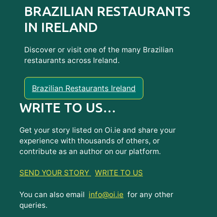
BRAZILIAN RESTAURANTS
IN IRELAND
Discover or visit one of the many Brazilian
restaurants across Ireland.
Brazilian Restaurants Ireland
WRITE TO US…
Get your story listed on Oi.ie and share your
experience with thousands of others, or
contribute as an author on our platform.
SEND YOUR STORY
WRITE TO US
You can also email
info@oi.ie
for any other
queries.