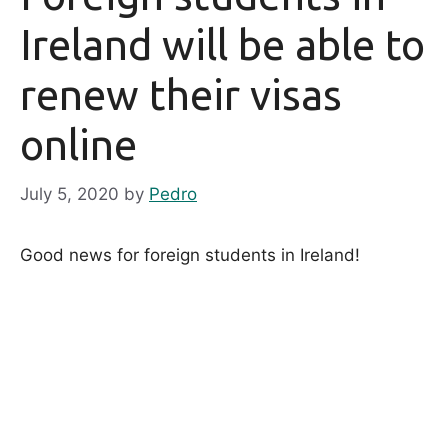
Ireland will be able to
renew their visas
online
July 5, 2020
by
Pedro
Good news for foreign students in Ireland!