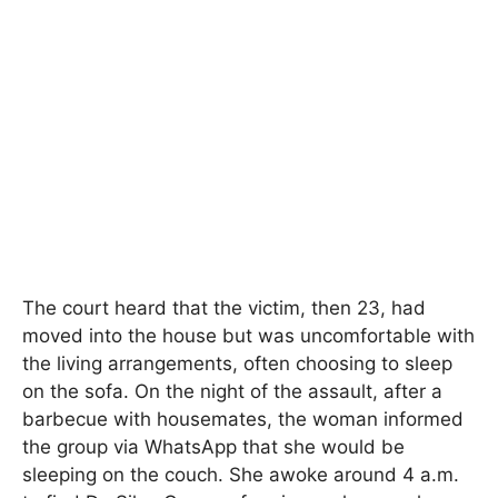
The court heard that the victim, then 23, had
moved into the house but was uncomfortable with
the living arrangements, often choosing to sleep
on the sofa. On the night of the assault, after a
barbecue with housemates, the woman informed
the group via WhatsApp that she would be
sleeping on the couch. She awoke around 4 a.m.