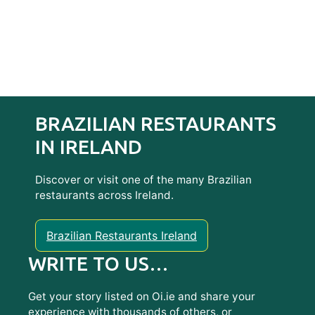
BRAZILIAN RESTAURANTS
IN IRELAND
Discover or visit one of the many Brazilian
restaurants across Ireland.
Brazilian Restaurants Ireland
WRITE TO US…
Get your story listed on Oi.ie and share your
experience with thousands of others, or