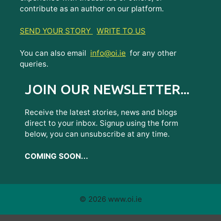
contribute as an author on our platform.
SEND YOUR STORY
WRITE TO US
You can also email
info@oi.ie
for any other
queries.
JOIN OUR NEWSLETTER...
Receive the latest stories, news and blogs
direct to your inbox. Signup using the form
below, you can unsubscribe at any time.
COMING SOON...
© 2026 www.oi.ie