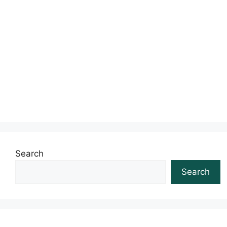
Search
Search