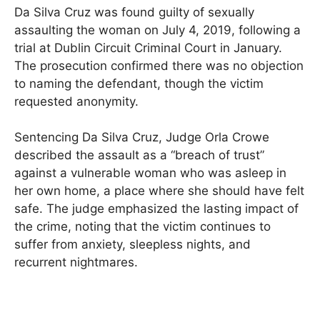
Da Silva Cruz was found guilty of sexually
assaulting the woman on July 4, 2019, following a
trial at Dublin Circuit Criminal Court in January.
The prosecution confirmed there was no objection
to naming the defendant, though the victim
requested anonymity.
Sentencing Da Silva Cruz, Judge Orla Crowe
described the assault as a “breach of trust”
against a vulnerable woman who was asleep in
her own home, a place where she should have felt
safe. The judge emphasized the lasting impact of
the crime, noting that the victim continues to
suffer from anxiety, sleepless nights, and
recurrent nightmares.