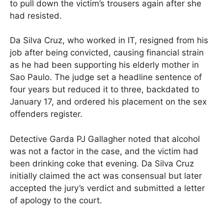
to pull down the victim’s trousers again after she
had resisted.
Da Silva Cruz, who worked in IT, resigned from his
job after being convicted, causing financial strain
as he had been supporting his elderly mother in
Sao Paulo. The judge set a headline sentence of
four years but reduced it to three, backdated to
January 17, and ordered his placement on the sex
offenders register.
Detective Garda PJ Gallagher noted that alcohol
was not a factor in the case, and the victim had
been drinking coke that evening. Da Silva Cruz
initially claimed the act was consensual but later
accepted the jury’s verdict and submitted a letter
of apology to the court.