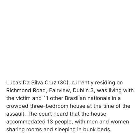
Lucas Da Silva Cruz (30), currently residing on
Richmond Road, Fairview, Dublin 3, was living with
the victim and 11 other Brazilian nationals in a
crowded three-bedroom house at the time of the
assault. The court heard that the house
accommodated 13 people, with men and women
sharing rooms and sleeping in bunk beds.