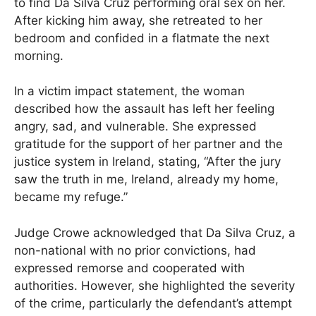
to find Da Silva Cruz performing oral sex on her.
After kicking him away, she retreated to her
bedroom and confided in a flatmate the next
morning.
In a victim impact statement, the woman
described how the assault has left her feeling
angry, sad, and vulnerable. She expressed
gratitude for the support of her partner and the
justice system in Ireland, stating, “After the jury
saw the truth in me, Ireland, already my home,
became my refuge.”
Judge Crowe acknowledged that Da Silva Cruz, a
non-national with no prior convictions, had
expressed remorse and cooperated with
authorities. However, she highlighted the severity
of the crime, particularly the defendant’s attempt