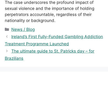
The case underscores the profound impact of
sexual violence and the importance of holding
perpetrators accountable, regardless of their
nationality or background.
C
News / Blog
a
Ireland’s First Fully-Funded Gambling Addiction
t
Treatment Programme Launched
e
The ultimate guide to St. Patricks day – for
g
Brazilians
o
r
i
e
s