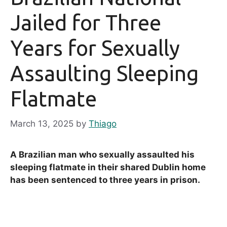
Jailed for Three
Years for Sexually
Assaulting Sleeping
Flatmate
March 13, 2025
by
Thiago
A Brazilian man who sexually assaulted his
sleeping flatmate in their shared Dublin home
has been sentenced to three years in prison.