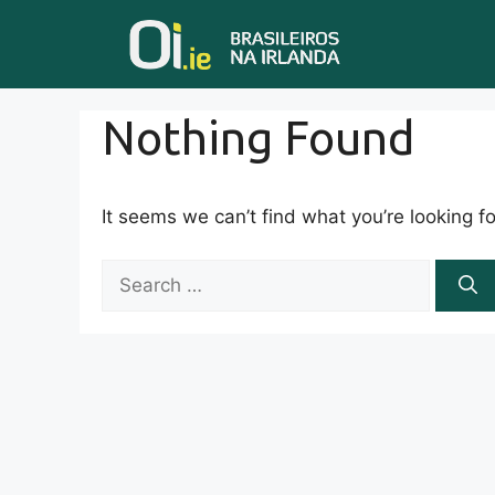
Skip
to
content
Nothing Found
It seems we can’t find what you’re looking f
S
e
a
r
c
h
f
o
r