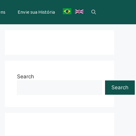
ens
Envie sua História
Search
Search