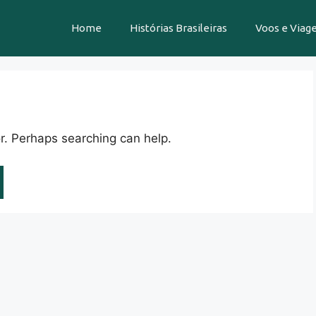
Home
Histórias Brasileiras
Voos e Viag
or. Perhaps searching can help.