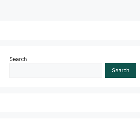
Search
Search