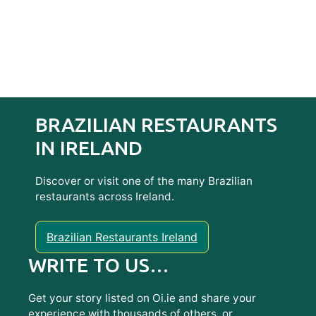
BRAZILIAN RESTAURANTS
IN IRELAND
Discover or visit one of the many Brazilian
restaurants across Ireland.
Brazilian Restaurants Ireland
WRITE TO US…
Get your story listed on Oi.ie and share your
experience with thousands of others, or