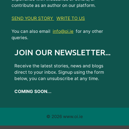
contribute as an author on our platform.
SEND YOUR STORY
WRITE TO US
You can also email
info@oi.ie
for any other
queries.
JOIN OUR NEWSLETTER...
Receive the latest stories, news and blogs
direct to your inbox. Signup using the form
below, you can unsubscribe at any time.
COMING SOON...
© 2026 www.oi.ie