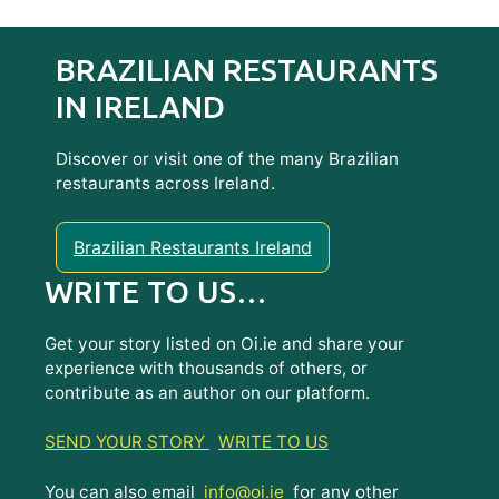
BRAZILIAN RESTAURANTS
IN IRELAND
Discover or visit one of the many Brazilian
restaurants across Ireland.
Brazilian Restaurants Ireland
WRITE TO US…
Get your story listed on Oi.ie and share your
experience with thousands of others, or
contribute as an author on our platform.
SEND YOUR STORY
WRITE TO US
You can also email
info@oi.ie
for any other