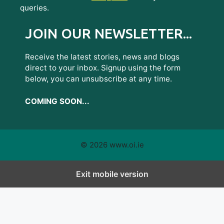
queries.
JOIN OUR NEWSLETTER...
Receive the latest stories, news and blogs
direct to your inbox. Signup using the form
below, you can unsubscribe at any time.
COMING SOON...
© 2026 www.oi.ie
Exit mobile version