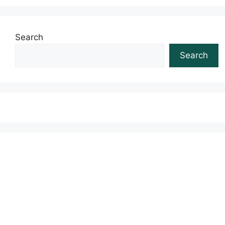
Search
Search