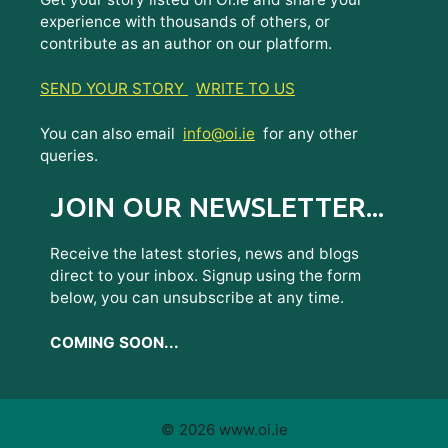
experience with thousands of others, or
contribute as an author on our platform.
SEND YOUR STORY
WRITE TO US
You can also email
info@oi.ie
for any other
queries.
JOIN OUR NEWSLETTER...
Receive the latest stories, news and blogs
direct to your inbox. Signup using the form
below, you can unsubscribe at any time.
COMING SOON...
© 2026 www.oi.ie