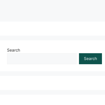
Read more
Search
Search