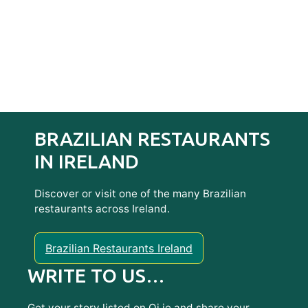
BRAZILIAN RESTAURANTS
IN IRELAND
Discover or visit one of the many Brazilian
restaurants across Ireland.
Brazilian Restaurants Ireland
WRITE TO US…
Get your story listed on Oi.ie and share your