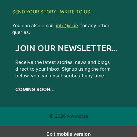
SEND YOUR STORY
WRITE TO US
You can also email
info@oi.ie
for any other
queries.
JOIN OUR NEWSLETTER...
Receive the latest stories, news and blogs
direct to your inbox. Signup using the form
below, you can unsubscribe at any time.
COMING SOON...
© 2026 www.oi.ie
Exit mobile version