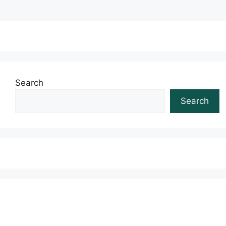
Search
Search