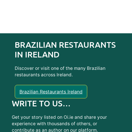
BRAZILIAN RESTAURANTS
IN IRELAND
Discover or visit one of the many Brazilian
restaurants across Ireland.
Brazilian Restaurants Ireland
WRITE TO US…
Get your story listed on Oi.ie and share your
experience with thousands of others, or
contribute as an author on our platform.