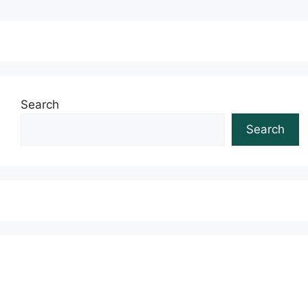
Search
Search