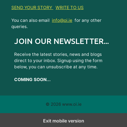
SEND YOUR STORY
WRITE TO US
You can also email
info@oi.ie
for any other
queries.
JOIN OUR NEWSLETTER...
Receive the latest stories, news and blogs
direct to your inbox. Signup using the form
below, you can unsubscribe at any time.
COMING SOON...
© 2026 www.oi.ie
Exit mobile version