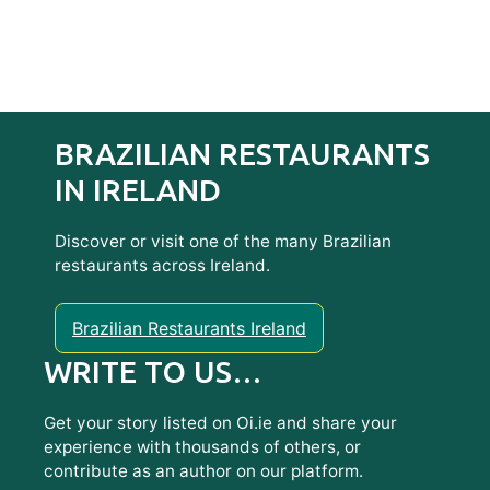
BRAZILIAN RESTAURANTS
IN IRELAND
Discover or visit one of the many Brazilian
restaurants across Ireland.
Brazilian Restaurants Ireland
WRITE TO US…
Get your story listed on Oi.ie and share your
experience with thousands of others, or
contribute as an author on our platform.