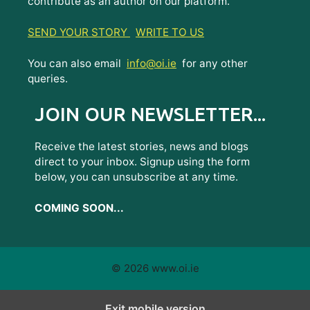
contribute as an author on our platform.
SEND YOUR STORY
WRITE TO US
You can also email
info@oi.ie
for any other
queries.
JOIN OUR NEWSLETTER...
Receive the latest stories, news and blogs
direct to your inbox. Signup using the form
below, you can unsubscribe at any time.
COMING SOON...
© 2026 www.oi.ie
Exit mobile version