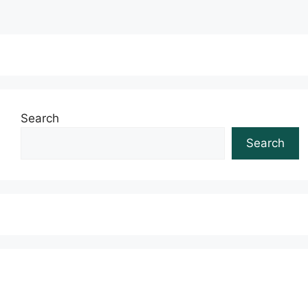
Search
Search