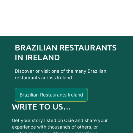
BRAZILIAN RESTAURANTS
IN IRELAND
Discover or visit one of the many Brazilian
restaurants across Ireland.
Brazilian Restaurants Ireland
WRITE TO US…
Get your story listed on Oi.ie and share your
experience with thousands of others, or