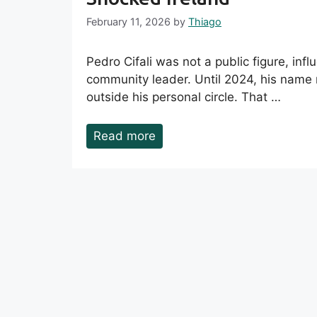
February 11, 2026
by
Thiago
Pedro Cifali was not a public figure, infl
community leader. Until 2024, his name
outside his personal circle. That …
Read more