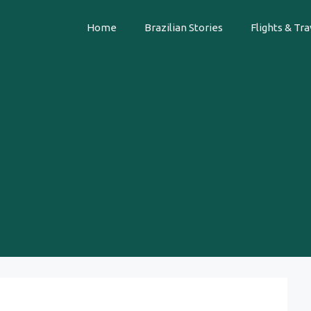
Home
Brazilian Stories
Flights & Tra