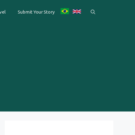
vel
Submit Your Story