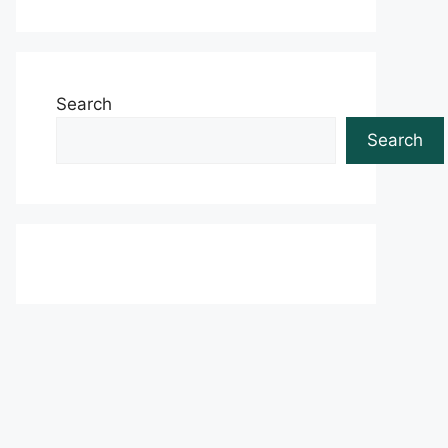
Search
Search