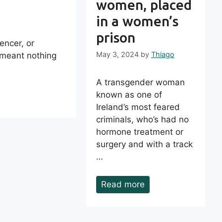
women, placed
in a women’s
prison
uencer, or
May 3, 2024
by
Thiago
 meant nothing
A transgender woman
known as one of
Ireland’s most feared
criminals, who’s had no
hormone treatment or
surgery and with a track
…
Read more