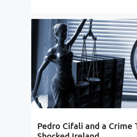
Pedro Cifali and a Crime 
Shocked Ireland