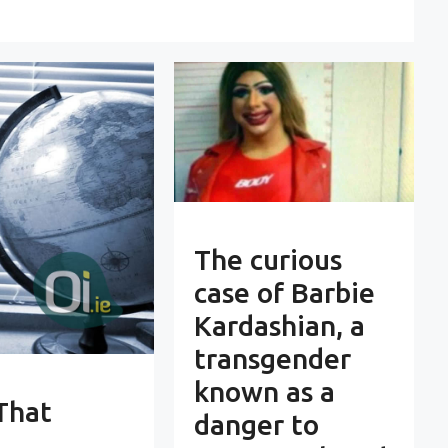
The curious
case of Barbie
Kardashian, a
transgender
known as a
That
danger to