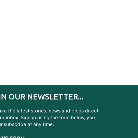
IN OUR NEWSLETTER...
ve the latest stories, news and blogs direct
ur inbox. Signup using the form below, you
unsubscribe at any time.