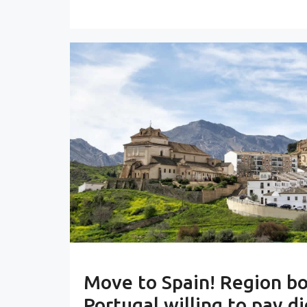
Move to Spain! Region b
Portugal willing to pay di