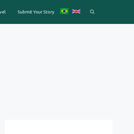
vel
Submit Your Story