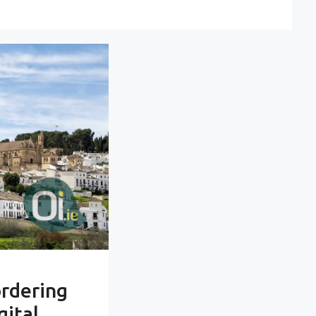
ordering
gital