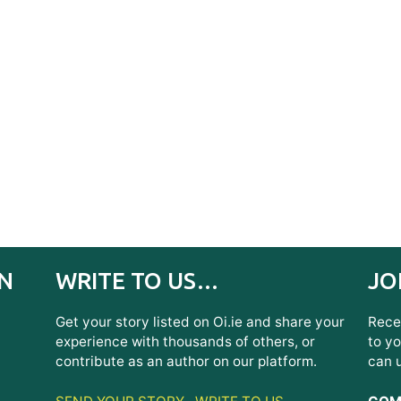
IN
WRITE TO US…
JO
Get your story listed on Oi.ie and share your
Recei
experience with thousands of others, or
to yo
contribute as an author on our platform.
can 