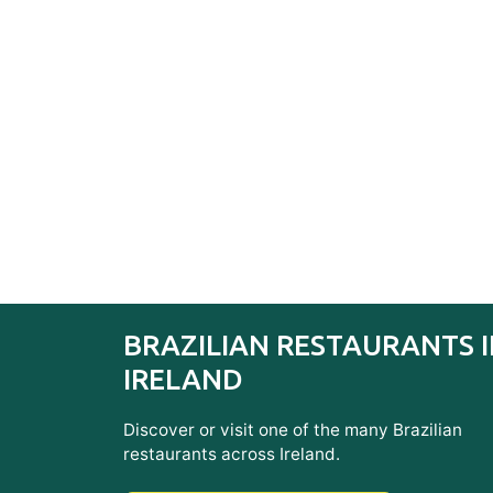
BRAZILIAN RESTAURANTS 
IRELAND
Discover or visit one of the many Brazilian
restaurants across Ireland.