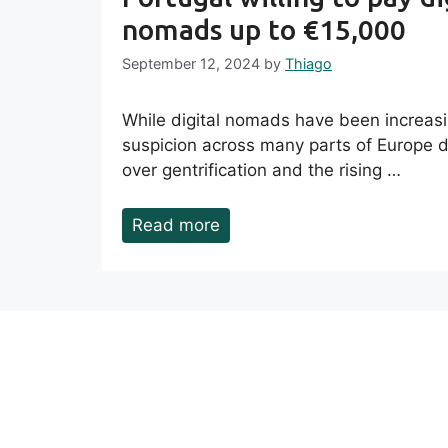
nomads up to €15,000
September 12, 2024
by
Thiago
While digital nomads have been increas
suspicion across many parts of Europe 
over gentrification and the rising …
Read more