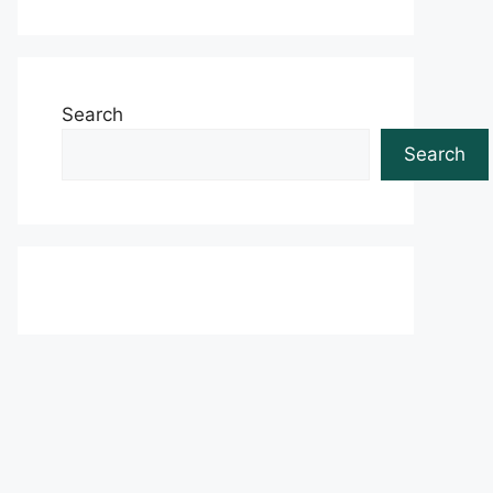
Search
Search