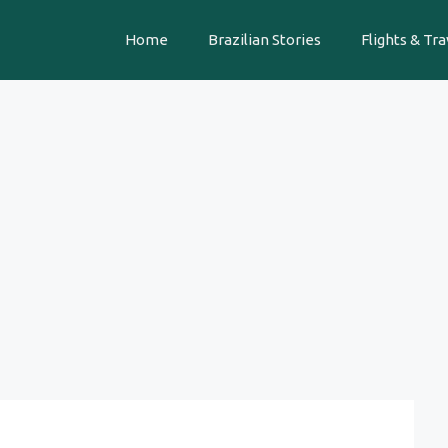
Home
Brazilian Stories
Flights & Tra