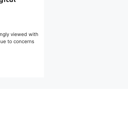
ingly viewed with
due to concerns