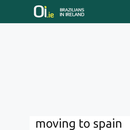
Skip
to
content
moving to spain