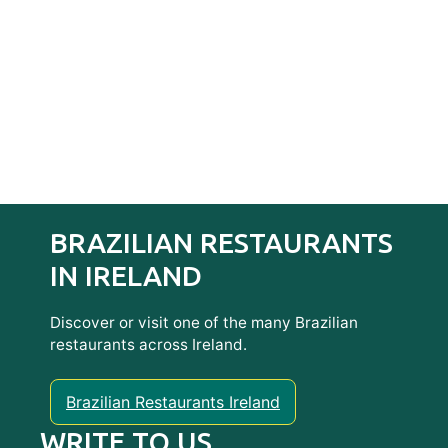
BRAZILIAN RESTAURANTS
IN IRELAND
Discover or visit one of the many Brazilian
restaurants across Ireland.
Brazilian Restaurants Ireland
WRITE TO US…