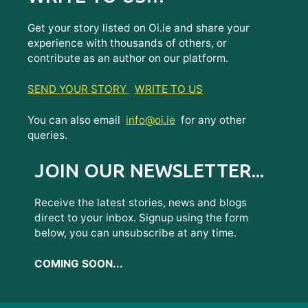
Get your story listed on Oi.ie and share your
experience with thousands of others, or
contribute as an author on our platform.
SEND YOUR STORY
WRITE TO US
You can also email
info@oi.ie
for any other
queries.
JOIN OUR NEWSLETTER...
Receive the latest stories, news and blogs
direct to your inbox. Signup using the form
below, you can unsubscribe at any time.
COMING SOON...