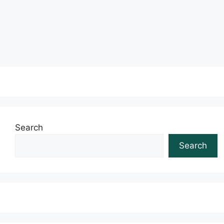
Read more
Search
Search