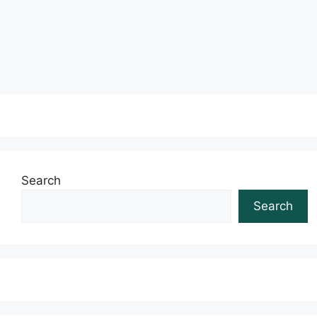
Read more
Search
Search