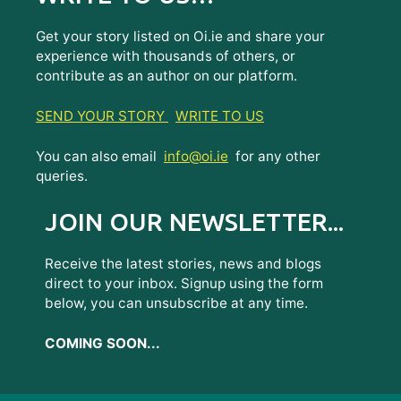
Get your story listed on Oi.ie and share your
experience with thousands of others, or
contribute as an author on our platform.
SEND YOUR STORY
WRITE TO US
You can also email
info@oi.ie
for any other
queries.
JOIN OUR NEWSLETTER...
Receive the latest stories, news and blogs
direct to your inbox. Signup using the form
below, you can unsubscribe at any time.
COMING SOON...