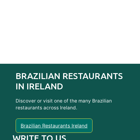
BRAZILIAN RESTAURANTS
IN IRELAND
Discover or visit one of the many Brazilian
restaurants across Ireland.
Brazilian Restaurants Ireland
WRITE TO US…