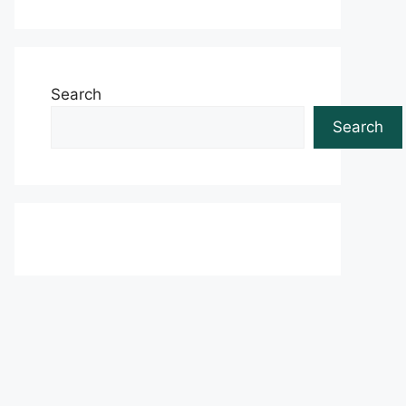
Search
Search