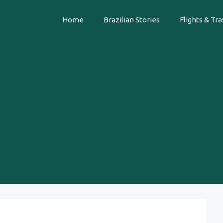
Home
Brazilian Stories
Flights & Tra