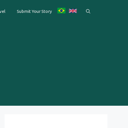
vel
Submit Your Story