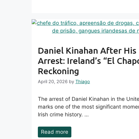
Daniel Kinahan After His
Arrest: Ireland’s “El Chap
Reckoning
April 20, 2026
by
Thiago
The arrest of Daniel Kinahan in the Uni
marks one of the most significant mome
Irish crime history. …
Read more