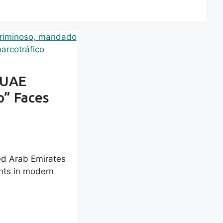
 UAE
o” Faces
ted Arab Emirates
nts in modern