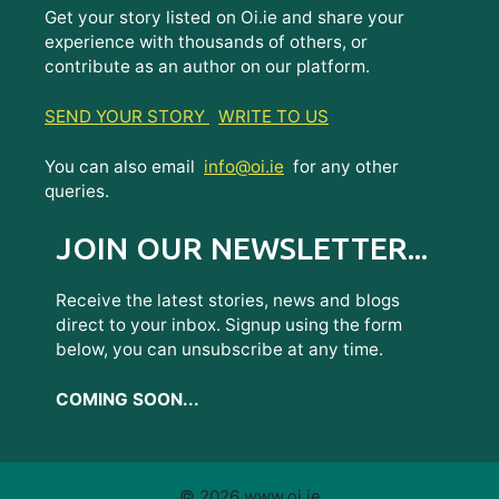
Get your story listed on Oi.ie and share your
experience with thousands of others, or
contribute as an author on our platform.
SEND YOUR STORY
WRITE TO US
You can also email
info@oi.ie
for any other
queries.
JOIN OUR NEWSLETTER...
Receive the latest stories, news and blogs
direct to your inbox. Signup using the form
below, you can unsubscribe at any time.
COMING SOON...
© 2026 www.oi.ie