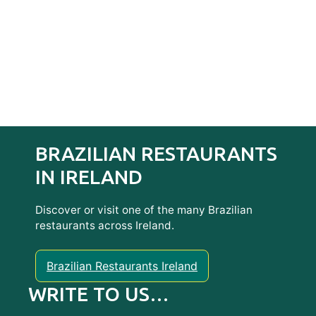
BRAZILIAN RESTAURANTS
IN IRELAND
Discover or visit one of the many Brazilian
restaurants across Ireland.
Brazilian Restaurants Ireland
WRITE TO US…