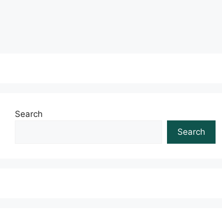
Read more
Search
Search