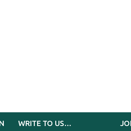
IN
WRITE TO US…
JO