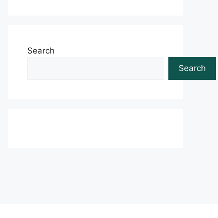
Search
Search