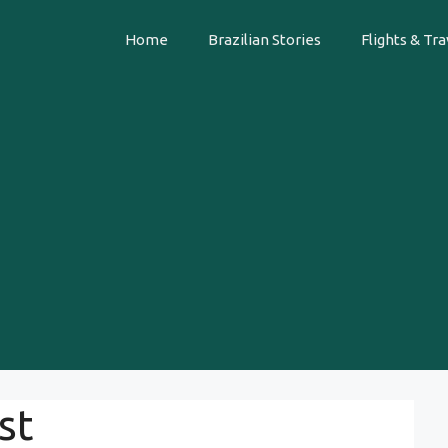
Home
Brazilian Stories
Flights & Tra
st