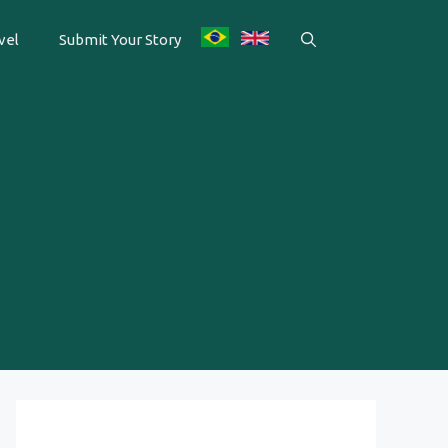
vel
Submit Your Story