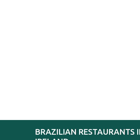
BRAZILIAN RESTAURANTS 