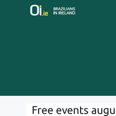
Skip
to
content
Free events augu