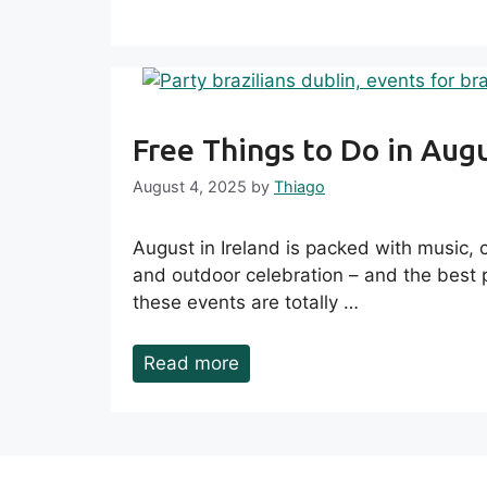
Free Things to Do in Aug
August 4, 2025
by
Thiago
August in Ireland is packed with music, cu
and outdoor celebration – and the best 
these events are totally …
Read more