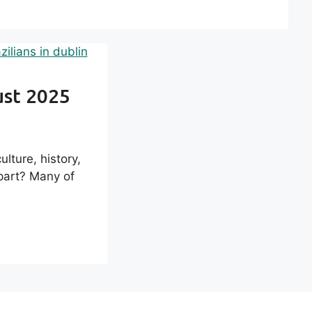
ust 2025
lture, history,
part? Many of