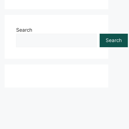
Search
Search