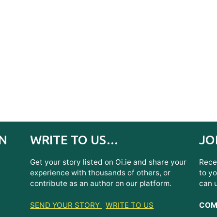
IN
WRITE TO US…
JO
Get your story listed on Oi.ie and share your
Recei
experience with thousands of others, or
to yo
contribute as an author on our platform.
can 
SEND YOUR STORY
WRITE TO US
COMI