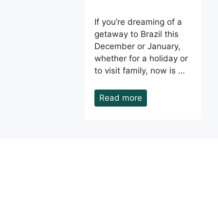
If you’re dreaming of a
getaway to Brazil this
December or January,
whether for a holiday or
to visit family, now is …
Read more