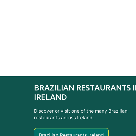
BRAZILIAN RESTAURANTS 
IRELAND
Discover or visit one of the many Brazilian
restaurants across Ireland.
Brazilian Restaurants Ireland