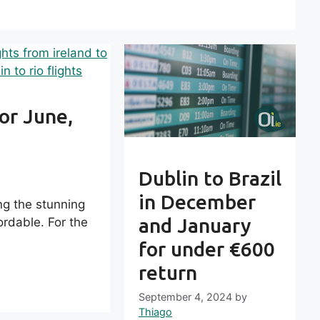
 or June,
Dublin to Brazil
in December
ing the stunning
and January
rdable. For the
for under €600
return
September 4, 2024
by
Thiago