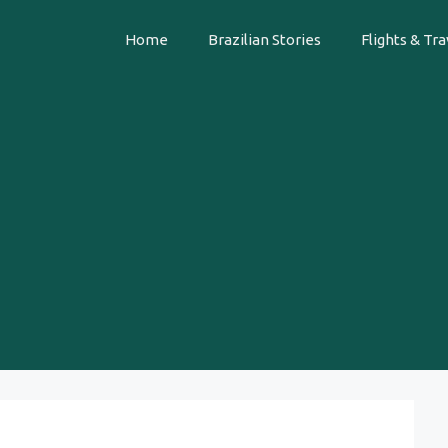
Home
Brazilian Stories
Flights & Tra