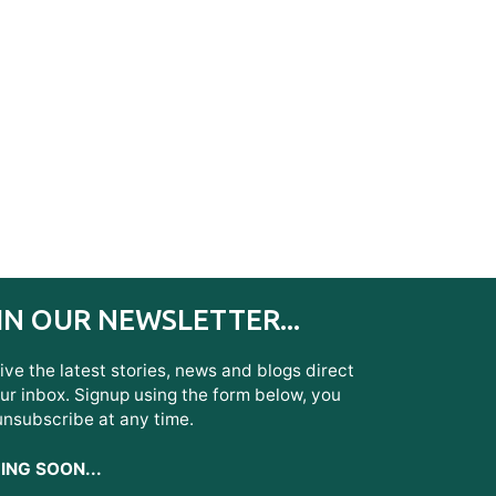
IN OUR NEWSLETTER...
ve the latest stories, news and blogs direct
ur inbox. Signup using the form below, you
unsubscribe at any time.
NG SOON...