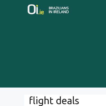
Skip
to
content
flight deals