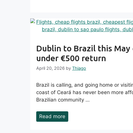
Dublin to Brazil this May
under €500 return
April 20, 2026
by
Thiago
Brazil is calling, and going home or visit
coast of Ceará has never been more affo
Brazilian community …
Read more