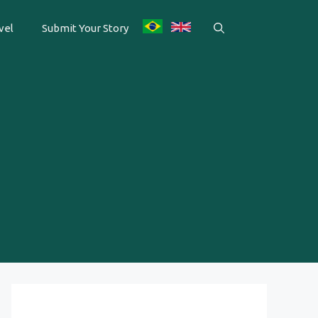
vel
Submit Your Story