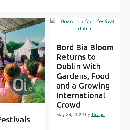
Bord Bia Bloom
Returns to
Dublin With
Gardens, Food
and a Growing
International
Crowd
May 26, 2026
by
Thiago
Festivals