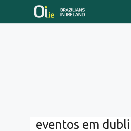
Skip
to
content
eventos em dubli