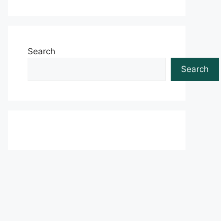
Search
Search