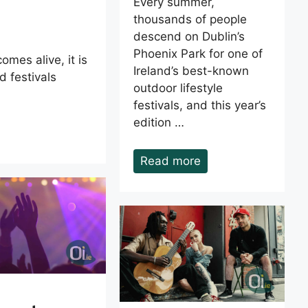
Every summer,
thousands of people
descend on Dublin’s
Phoenix Park for one of
omes alive, it is
Ireland’s best-known
 festivals
outdoor lifestyle
festivals, and this year’s
edition …
Read more