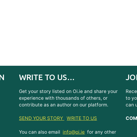
IN
WRITE TO US…
JO
Get your story listed on Oi.ie and share your
Recei
experience with thousands of others, or
to yo
contribute as an author on our platform.
can 
SEND YOUR STORY
WRITE TO US
COMI
You can also email
info@oi.ie
for any other