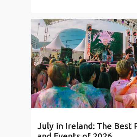
July in Ireland: The Best 
and Events of 2026