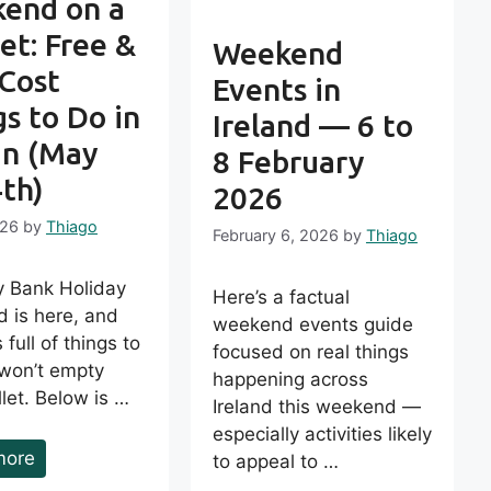
end on a
et: Free &
Weekend
Cost
Events in
s to Do in
Ireland — 6 to
in (May
8 February
4th)
2026
026
by
Thiago
February 6, 2026
by
Thiago
 Bank Holiday
Here’s a factual
 is here, and
weekend events guide
 full of things to
focused on real things
 won’t empty
happening across
let. Below is …
Ireland this weekend —
especially activities likely
more
to appeal to …