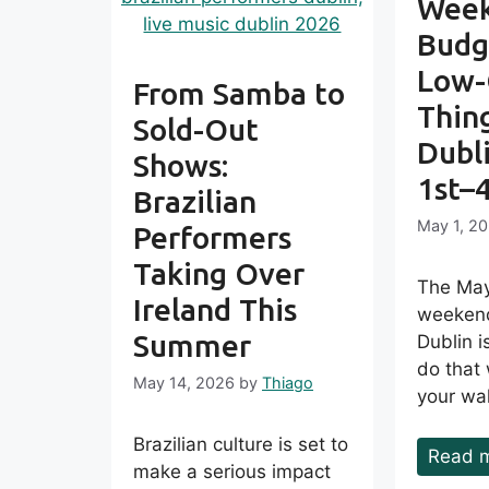
Week
Budg
Low-
From Samba to
Thing
Sold-Out
Dubl
Shows:
1st–
Brazilian
May 1, 2
Performers
Taking Over
The May
Ireland This
weekend
Summer
Dublin is
do that
May 14, 2026
by
Thiago
your wal
Brazilian culture is set to
Read 
make a serious impact