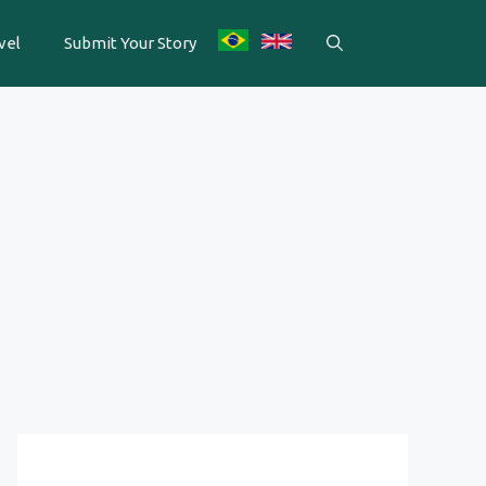
vel
Submit Your Story