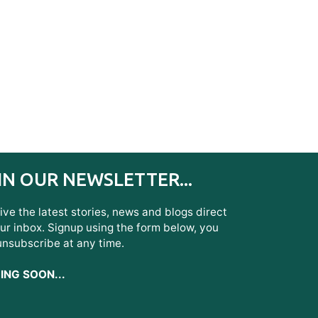
IN OUR NEWSLETTER...
ve the latest stories, news and blogs direct
ur inbox. Signup using the form below, you
unsubscribe at any time.
NG SOON...