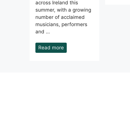
across Ireland this
summer, with a growing
number of acclaimed
musicians, performers
and …
Read more