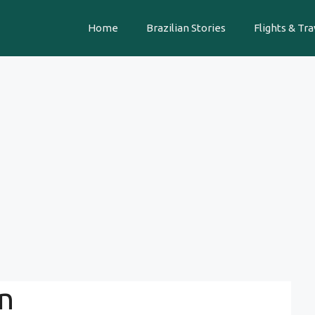
Home
Brazilian Stories
Flights & Tra
n