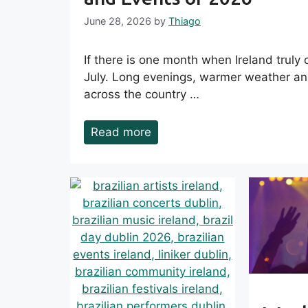
June 28, 2026
by
Thiago
If there is one month when Ireland truly c
July. Long evenings, warmer weather and
across the country …
Read more