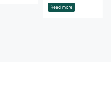
Read more