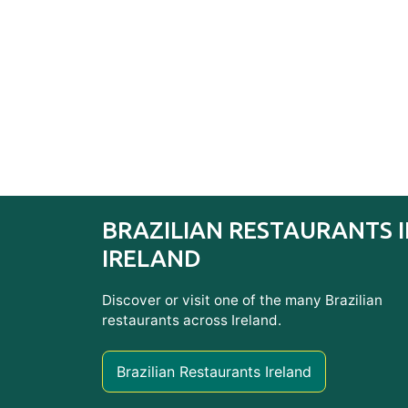
BRAZILIAN RESTAURANTS 
IRELAND
Discover or visit one of the many Brazilian
restaurants across Ireland.
Brazilian Restaurants Ireland