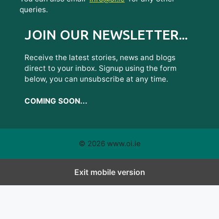
queries.
JOIN OUR NEWSLETTER...
Receive the latest stories, news and blogs
direct to your inbox. Signup using the form
below, you can unsubscribe at any time.
COMING SOON...
© 2026 www.oi.ie
Exit mobile version