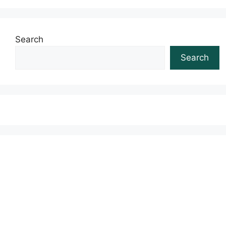
Search
Search