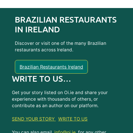
BRAZILIAN RESTAURANTS
IN IRELAND
Discover or visit one of the many Brazilian
restaurants across Ireland.
Brazilian Restaurants Ireland
WRITE TO US…
Get your story listed on Oi.ie and share your
experience with thousands of others, or
contribute as an author on our platform.
SEND YOUR STORY
WRITE TO US
You can also email
info@oi.ie
for any other