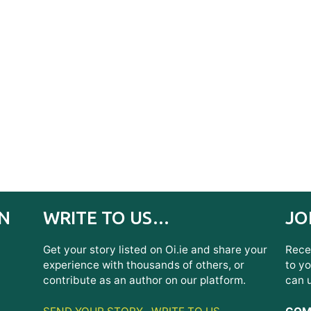
IN
WRITE TO US…
JO
Get your story listed on Oi.ie and share your
Recei
experience with thousands of others, or
to yo
contribute as an author on our platform.
can 