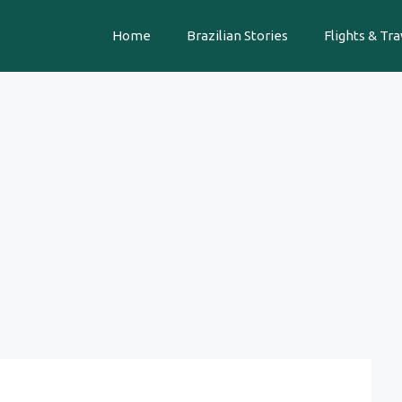
Home
Brazilian Stories
Flights & Tra