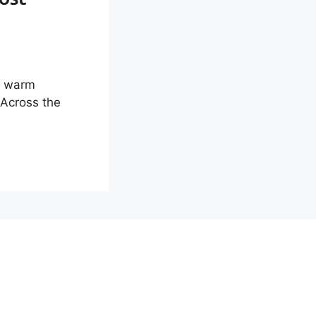
d warm
 Across the