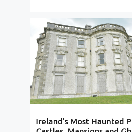
Ireland’s Most Haunted P
Castles, Mansions and Gh