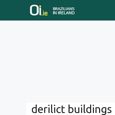
Skip
to
content
derilict buildings