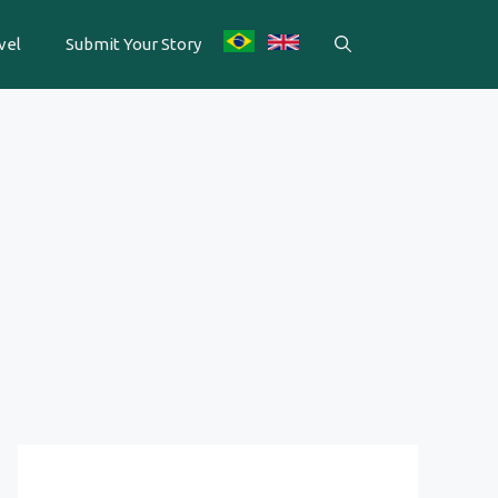
vel
Submit Your Story