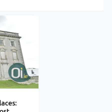
laces:
ost