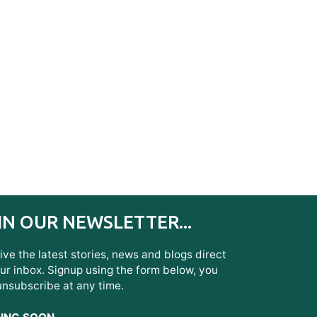
IN OUR NEWSLETTER...
ve the latest stories, news and blogs direct
ur inbox. Signup using the form below, you
unsubscribe at any time.