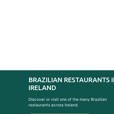
BRAZILIAN RESTAURANTS 
IRELAND
Discover or visit one of the many Brazilian
restaurants across Ireland.