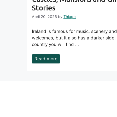
Stories
April 20, 2026
by
Thiago
Ireland is famous for music, scenery an
welcomes, but it also has a darker side.
country you will find …
Read more