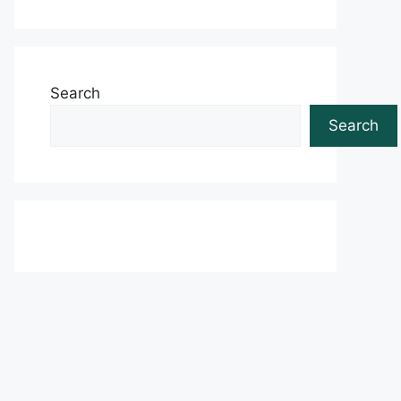
Search
Search