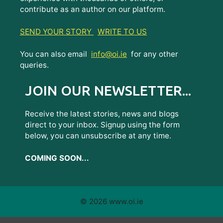
contribute as an author on our platform.
SEND YOUR STORY
WRITE TO US
You can also email
info@oi.ie
for any other
queries.
JOIN OUR NEWSLETTER...
Receive the latest stories, news and blogs
direct to your inbox. Signup using the form
below, you can unsubscribe at any time.
COMING SOON...
© 2026 www.oi.ie