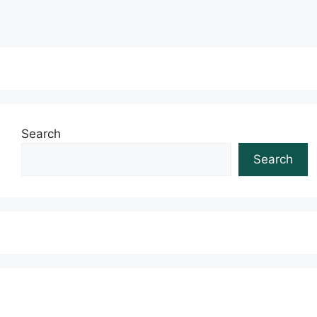
Search
Search