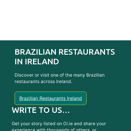
BRAZILIAN RESTAURANTS
IN IRELAND
Discover or visit one of the many Brazilian
restaurants across Ireland.
Brazilian Restaurants Ireland
WRITE TO US…
Get your story listed on Oi.ie and share your
experience with thousands of others, or