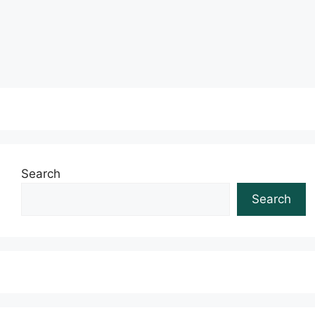
Read more
Search
Search