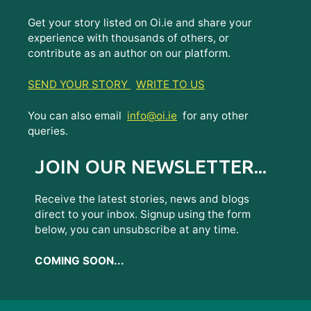
Get your story listed on Oi.ie and share your
experience with thousands of others, or
contribute as an author on our platform.
SEND YOUR STORY
WRITE TO US
You can also email
info@oi.ie
for any other
queries.
JOIN OUR NEWSLETTER...
Receive the latest stories, news and blogs
direct to your inbox. Signup using the form
below, you can unsubscribe at any time.
COMING SOON...