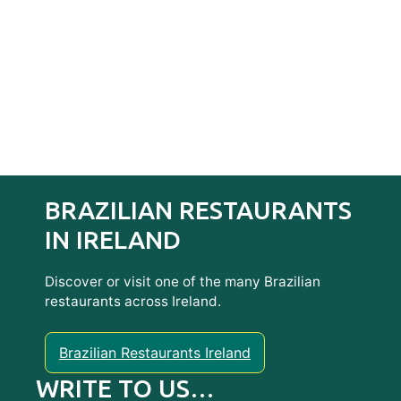
BRAZILIAN RESTAURANTS
IN IRELAND
Discover or visit one of the many Brazilian
restaurants across Ireland.
Brazilian Restaurants Ireland
WRITE TO US…