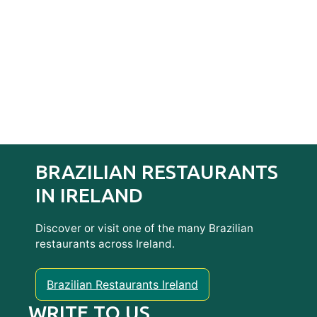
BRAZILIAN RESTAURANTS
IN IRELAND
Discover or visit one of the many Brazilian
restaurants across Ireland.
Brazilian Restaurants Ireland
WRITE TO US…