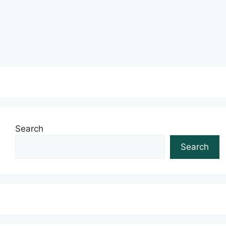
Read more
Search
Search