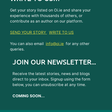
Get your story listed on Oi.ie and share your
experience with thousands of others, or
contribute as an author on our platform.
SEND YOUR STORY
WRITE TO US
You can also email
info@oi.ie
for any other
queries.
JOIN OUR NEWSLETTER...
Receive the latest stories, news and blogs
direct to your inbox. Signup using the form
below, you can unsubscribe at any time.
COMING SOON...