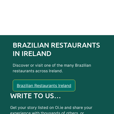
BRAZILIAN RESTAURANTS
IN IRELAND
Discover or visit one of the many Brazilian
restaurants across Ireland.
Brazilian Restaurants Ireland
WRITE TO US…
Get your story listed on Oi.ie and share your
experience with thousands of others, or