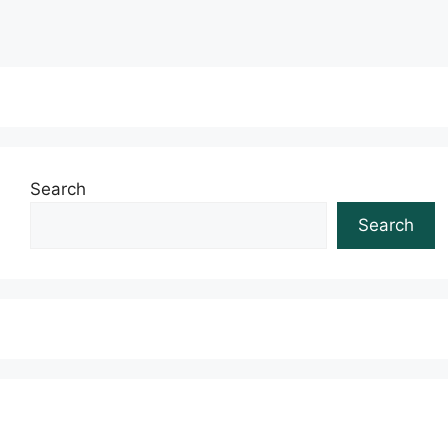
Search
Search