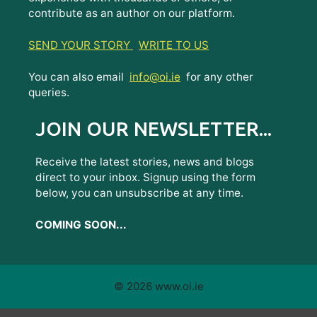
contribute as an author on our platform.
SEND YOUR STORY
WRITE TO US
You can also email
info@oi.ie
for any other
queries.
JOIN OUR NEWSLETTER...
Receive the latest stories, news and blogs
direct to your inbox. Signup using the form
below, you can unsubscribe at any time.
COMING SOON...
© 2026 www.oi.ie