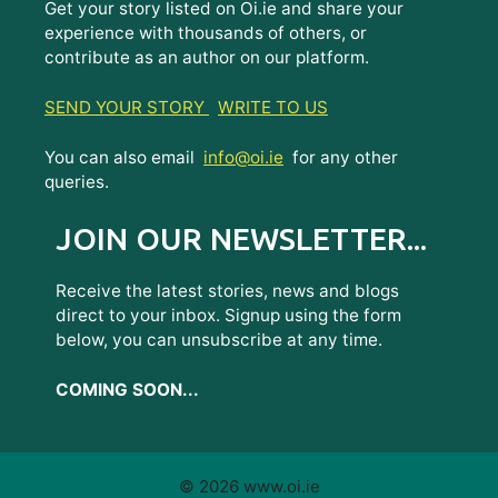
Get your story listed on Oi.ie and share your
experience with thousands of others, or
contribute as an author on our platform.
SEND YOUR STORY
WRITE TO US
You can also email
info@oi.ie
for any other
queries.
JOIN OUR NEWSLETTER...
Receive the latest stories, news and blogs
direct to your inbox. Signup using the form
below, you can unsubscribe at any time.
COMING SOON...
© 2026 www.oi.ie