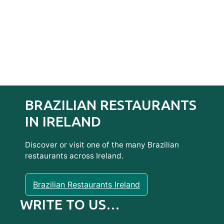
BRAZILIAN RESTAURANTS
IN IRELAND
Discover or visit one of the many Brazilian
restaurants across Ireland.
Brazilian Restaurants Ireland
WRITE TO US…