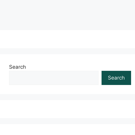
Read more
Search
Search