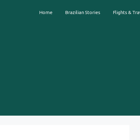
Home
Brazilian Stories
Flights & Tra