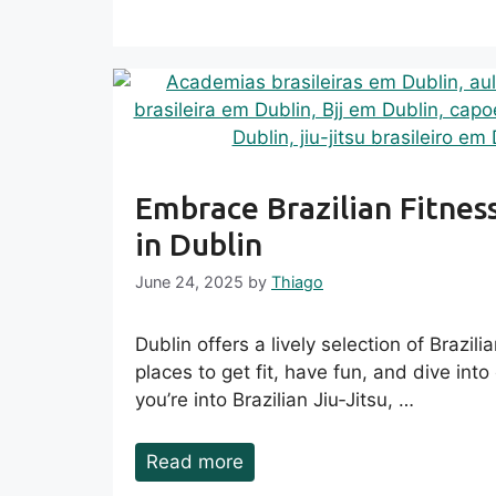
Embrace Brazilian Fitnes
in Dublin
June 24, 2025
by
Thiago
Dublin offers a lively selection of Brazili
places to get fit, have fun, and dive int
you’re into Brazilian Jiu‑Jitsu, …
Read more