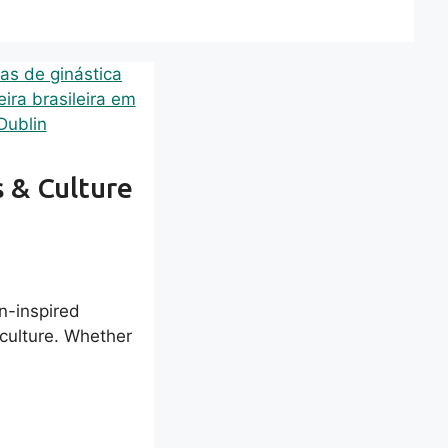
s & Culture
an-inspired
o culture. Whether