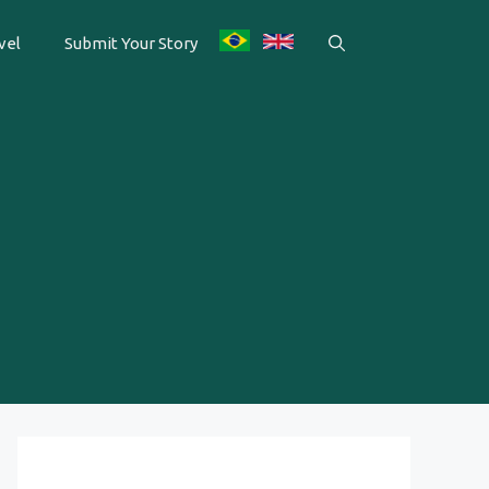
vel
Submit Your Story