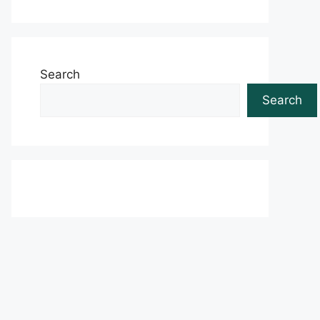
Search
Search