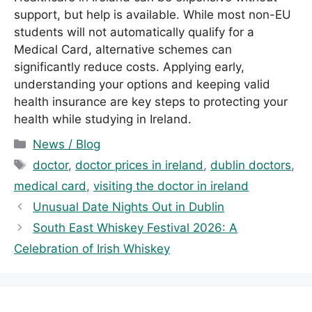
support, but help is available. While most non-EU
students will not automatically qualify for a
Medical Card, alternative schemes can
significantly reduce costs. Applying early,
understanding your options and keeping valid
health insurance are key steps to protecting your
health while studying in Ireland.
C
News / Blog
a
T
doctor
,
doctor prices in ireland
,
dublin doctors
,
t
a
medical card
,
visiting the doctor in ireland
e
g
Unusual Date Nights Out in Dublin
g
s
South East Whiskey Festival 2026: A
o
r
Celebration of Irish Whiskey
i
e
s