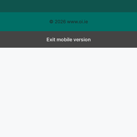
© 2026 www.oi.ie
Exit mobile version