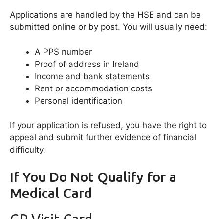
Applications are handled by the HSE and can be
submitted online or by post. You will usually need:
A PPS number
Proof of address in Ireland
Income and bank statements
Rent or accommodation costs
Personal identification
If your application is refused, you have the right to
appeal and submit further evidence of financial
difficulty.
If You Do Not Qualify for a
Medical Card
GP Visit Card