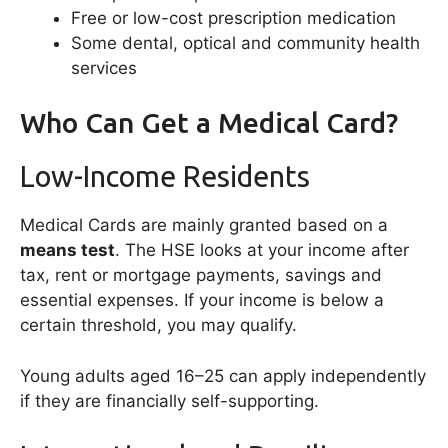
Free or low-cost prescription medication
Some dental, optical and community health
services
Who Can Get a Medical Card?
Low-Income Residents
Medical Cards are mainly granted based on a
means test
. The HSE looks at your income after
tax, rent or mortgage payments, savings and
essential expenses. If your income is below a
certain threshold, you may qualify.
Young adults aged 16–25 can apply independently
if they are financially self-supporting.