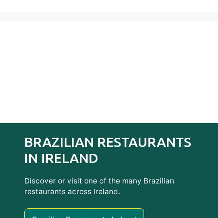
BRAZILIAN RESTAURANTS
IN IRELAND
Discover or visit one of the many Brazilian
restaurants across Ireland.