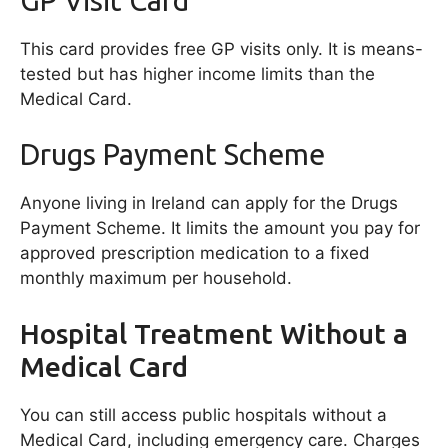
This card provides free GP visits only. It is means-
tested but has higher income limits than the
Medical Card.
Drugs Payment Scheme
Anyone living in Ireland can apply for the Drugs
Payment Scheme. It limits the amount you pay for
approved prescription medication to a fixed
monthly maximum per household.
Hospital Treatment Without a
Medical Card
You can still access public hospitals without a
Medical Card, including emergency care. Charges