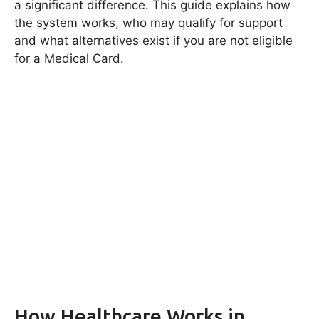
a significant difference. This guide explains how
the system works, who may qualify for support
and what alternatives exist if you are not eligible
for a Medical Card.
How Healthcare Works in