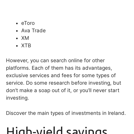
eToro
Ava Trade
XM
XTB
However, you can search online for other
platforms. Each of them has its advantages,
exclusive services and fees for some types of
service. Do some research before investing, but
don’t make a soap out of it, or you’ll never start
investing.
Discover the main types of investments in Ireland.
High-yield savings