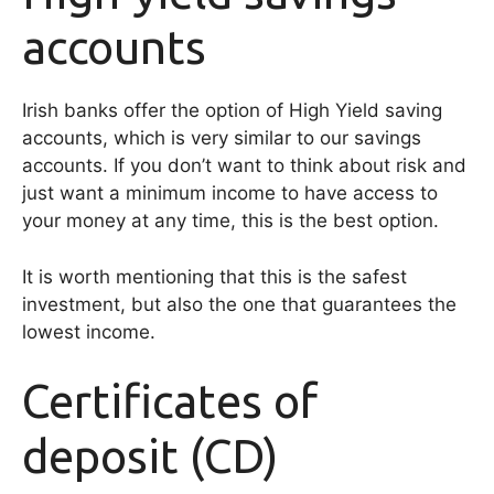
accounts
Irish banks offer the option of High Yield saving
accounts, which is very similar to our savings
accounts. If you don’t want to think about risk and
just want a minimum income to have access to
your money at any time, this is the best option.
It is worth mentioning that this is the safest
investment, but also the one that guarantees the
lowest income.
Certificates of
deposit (CD)