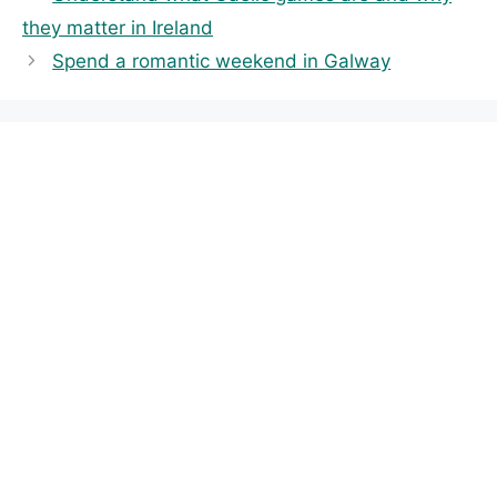
e
g
they matter in Ireland
g
s
Spend a romantic weekend in Galway
o
r
i
e
s