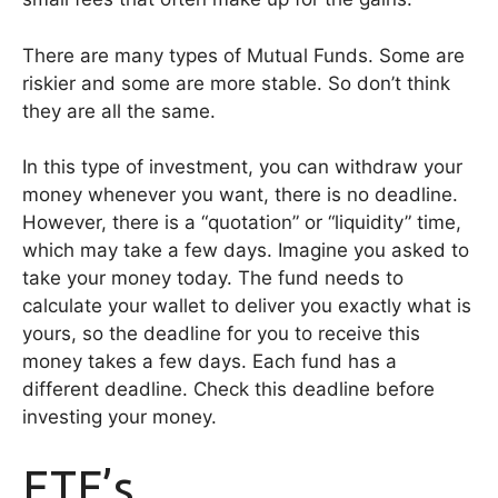
There are many types of Mutual Funds. Some are
riskier and some are more stable. So don’t think
they are all the same.
In this type of investment, you can withdraw your
money whenever you want, there is no deadline.
However, there is a “quotation” or “liquidity” time,
which may take a few days. Imagine you asked to
take your money today. The fund needs to
calculate your wallet to deliver you exactly what is
yours, so the deadline for you to receive this
money takes a few days. Each fund has a
different deadline. Check this deadline before
investing your money.
ETF’s