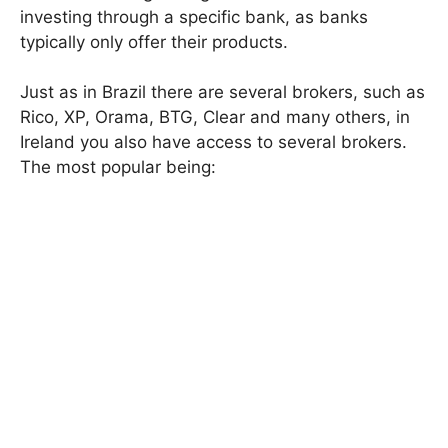
investing through a specific bank, as banks
typically only offer their products.
Just as in Brazil there are several brokers, such as
Rico, XP, Orama, BTG, Clear and many others, in
Ireland you also have access to several brokers.
The most popular being: