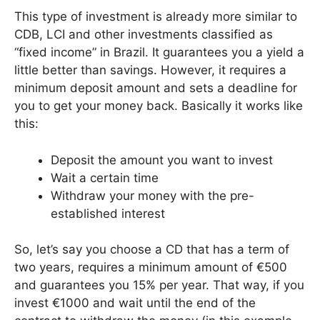
This type of investment is already more similar to
CDB, LCI and other investments classified as
“fixed income” in Brazil. It guarantees you a yield a
little better than savings. However, it requires a
minimum deposit amount and sets a deadline for
you to get your money back. Basically it works like
this:
Deposit the amount you want to invest
Wait a certain time
Withdraw your money with the pre-
established interest
So, let’s say you choose a CD that has a term of
two years, requires a minimum amount of €500
and guarantees you 15% per year. That way, if you
invest €1000 and wait until the end of the