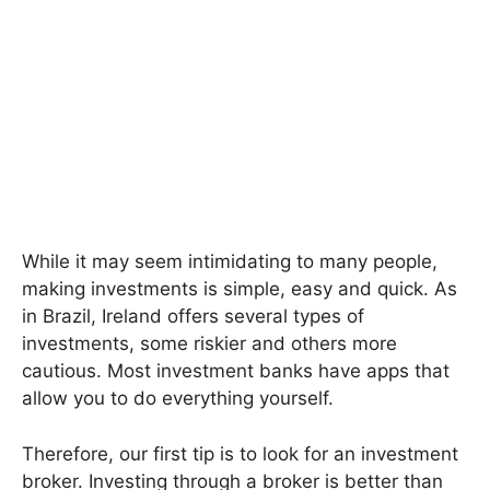
While it may seem intimidating to many people,
making investments is simple, easy and quick. As
in Brazil, Ireland offers several types of
investments, some riskier and others more
cautious. Most investment banks have apps that
allow you to do everything yourself.
Therefore, our first tip is to look for an investment
broker. Investing through a broker is better than