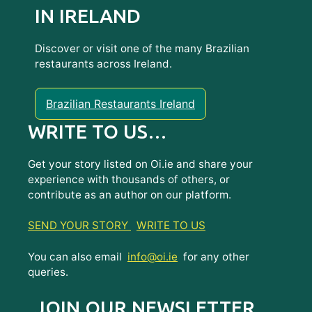
IN IRELAND
Discover or visit one of the many Brazilian
restaurants across Ireland.
Brazilian Restaurants Ireland
WRITE TO US…
Get your story listed on Oi.ie and share your
experience with thousands of others, or
contribute as an author on our platform.
SEND YOUR STORY
WRITE TO US
You can also email
info@oi.ie
for any other
queries.
JOIN OUR NEWSLETTER...