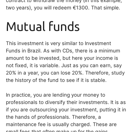
contract to withdraw the money (in this example,
two years), you will redeem €1300. That simple.
Mutual funds
This investment is very similar to Investment
Funds in Brazil. As with CDs, there is a minimum
amount to be invested, but here your income is
not fixed, it is variable. Just as you can earn, say
20% in a year, you can lose 20%. Therefore, study
the history of the fund to see if it is stable.
In practice, you are lending your money to
professionals to diversify their investments. It is as
if you are outsourcing your investment, putting it in
the hands of professionals. Therefore, a
maintenance fee is usually charged. These are
small fees that often make up for the gains.