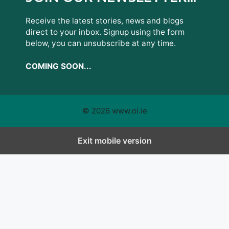
Receive the latest stories, news and blogs
direct to your inbox. Signup using the form
below, you can unsubscribe at any time.
COMING SOON...
© 2026 www.oi.ie
Exit mobile version