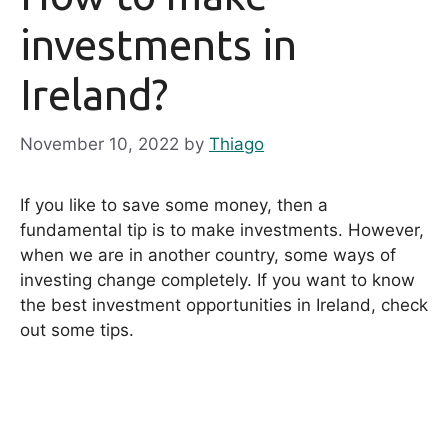
investments in
Ireland?
November 10, 2022
by
Thiago
If you like to save some money, then a
fundamental tip is to make investments. However,
when we are in another country, some ways of
investing change completely. If you want to know
the best investment opportunities in Ireland, check
out some tips.