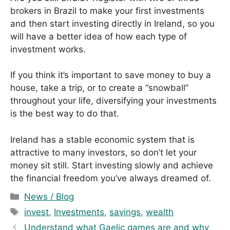
brokers in Brazil to make your first investments
and then start investing directly in Ireland, so you
will have a better idea of ​​how each type of
investment works.
If you think it’s important to save money to buy a
house, take a trip, or to create a “snowball”
throughout your life, diversifying your investments
is the best way to do that.
Ireland has a stable economic system that is
attractive to many investors, so don’t let your
money sit still. Start investing slowly and achieve
the financial freedom you’ve always dreamed of.
C
News / Blog
a
T
invest
,
Investments
,
savings
,
wealth
t
a
Understand what Gaelic games are and why