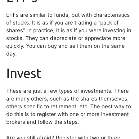
ETFs are similar to funds, but with characteristics
of stocks. It is as if you are trading a “pack of
shares”. In practice, it is as if you were investing in
stocks. They can depreciate or appreciate more
quickly. You can buy and sell them on the same
day.
Invest
These are just a few types of investments. There
are many others, such as the shares themselves,
others specific to retirement, etc. The best way to
do this is to register with one or more investment
brokers and follow the steps.
Are you still afraid? Register with two or three