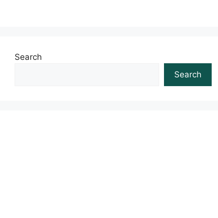
Search
Search