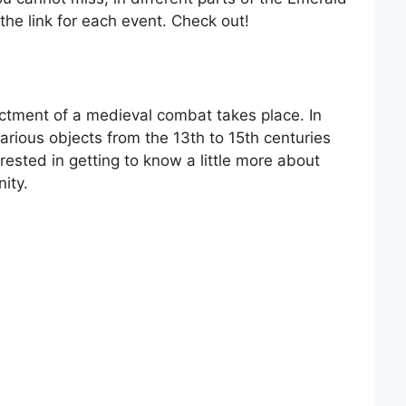
 the link for each event. Check out!
actment of a medieval combat takes place. In
various objects from the 13th to 15th centuries
terested in getting to know a little more about
ity.