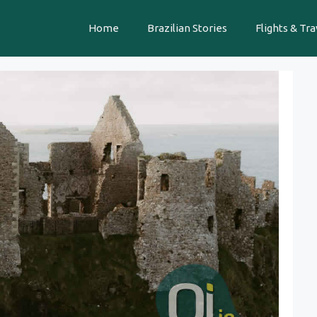
Home
Brazilian Stories
Flights & Tra