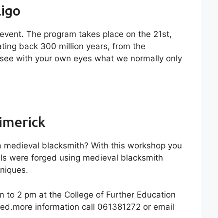
ligo
e event. The program takes place on the 21st,
ating back 300 million years, from the
 see with your own eyes what we normally only
imerick
a medieval blacksmith? With this workshop you
als were forged using medieval blacksmith
niques.
m to 2 pm at the College of Further Education
ted.more information call 061381272 or email