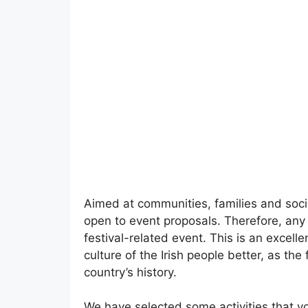
Aimed at communities, families and socia
open to event proposals. Therefore, any 
festival-related event. This is an excell
culture of the Irish people better, as the
country’s history.
We have selected some activities that yo