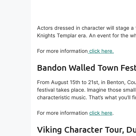
Actors dressed in character will stage a
Knights Templar era. An event for the wh
For more information
click here.
Bandon Walled Town Fest
From August 15th to 21st, in Benton, Co
festival takes place. Imagine those small 
characteristic music. That’s what you’ll f
For more information
click here
.
Viking Character Tour, Du