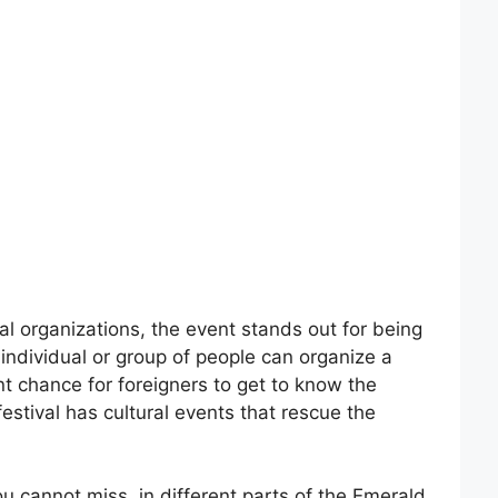
l organizations, the event stands out for being
individual or group of people can organize a
ent chance for foreigners to get to know the
 festival has cultural events that rescue the
u cannot miss, in different parts of the Emerald