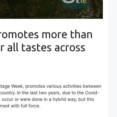
romotes more than
r all tastes across
ritage Week, promotes various activities between
ountry. In the last two years, due to the Covid-
t occur or were done in a hybrid way, but this
ned with full force.