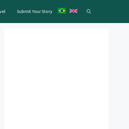
vel
Submit Your Story