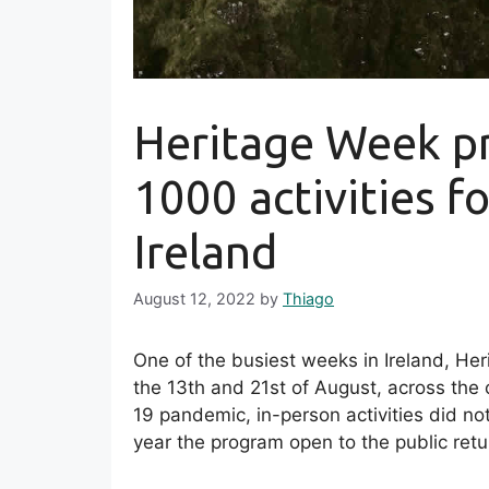
Heritage Week p
1000 activities fo
Ireland
August 12, 2022
by
Thiago
One of the busiest weeks in Ireland, He
the 13th and 21st of August, across the c
19 pandemic, in-person activities did no
year the program open to the public retur