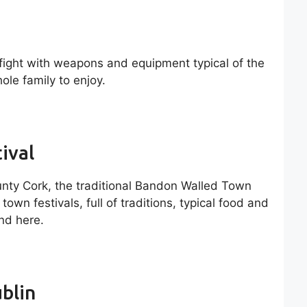
 fight with weapons and equipment typical of the
ole family to enjoy.
ival
unty Cork, the traditional Bandon Walled Town
town festivals, full of traditions, typical food and
ind here.
blin