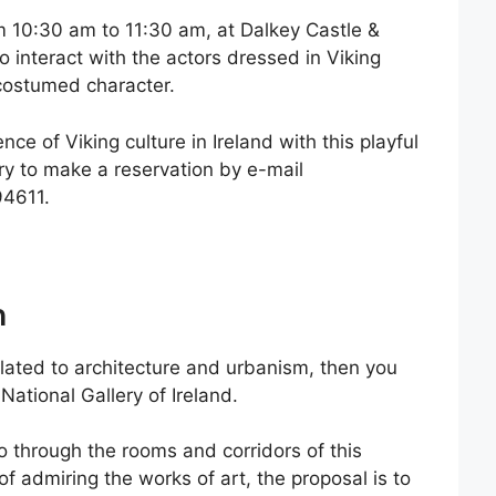
om 10:30 am to 11:30 am, at Dalkey Castle &
to interact with the actors dressed in Viking
 costumed character.
nce of Viking culture in Ireland with this playful
ary to make a reservation by e-mail
94611.
n
elated to architecture and urbanism, then you
 National Gallery of Ireland.
go through the rooms and corridors of this
 admiring the works of art, the proposal is to