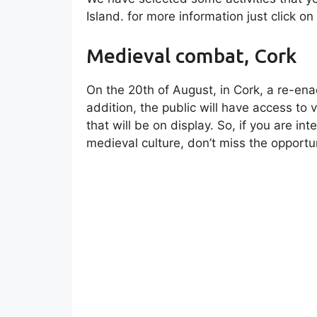
Island. for more information just click on
Medieval combat, Cork
On the 20th of August, in Cork, a re-en
addition, the public will have access to 
that will be on display. So, if you are in
medieval culture, don’t miss the opportun