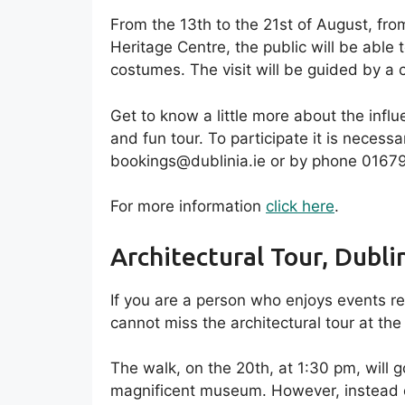
From the 13th to the 21st of August, fr
Heritage Centre, the public will be able 
costumes. The visit will be guided by a
Get to know a little more about the influe
and fun tour. To participate it is necess
bookings@dublinia.ie or by phone 0167
For more information
click here
.
Architectural Tour, Dubli
If you are a person who enjoys events r
cannot miss the architectural tour at the
The walk, on the 20th, at 1:30 pm, will 
magnificent museum. However, instead of