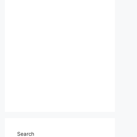
Search