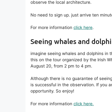
observe the local architecture.
No need to sign up. just arrive ten minu
For more information
click here
.
Seeing whales and dolphi
imagine seeing whales and dolphins in th
this on the tour organized by the Irish 
August 20, from 2 pm to 4 pm.
Although there is no guarantee of seeing 
is successful in the observation. If you a
opportunity. So enjoy!
For more information
click here.