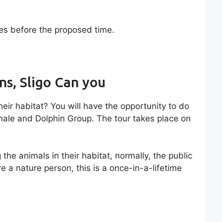
tes before the proposed time.
ns, Sligo Can you
eir habitat? You will have the opportunity to do
Whale and Dolphin Group. The tour takes place on
the animals in their habitat, normally, the public
re a nature person, this is a once-in-a-lifetime