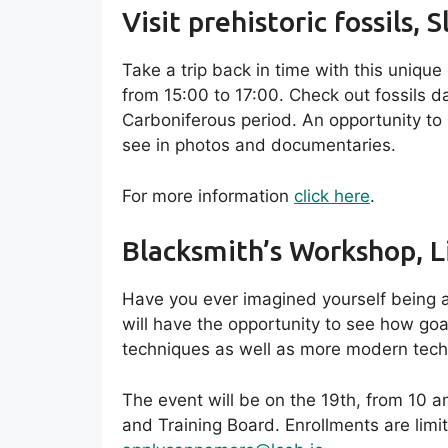
Visit prehistoric fossils, S
Take a trip back in time with this uniqu
from 15:00 to 17:00. Check out fossils d
Carboniferous period. An opportunity to
see in photos and documentaries.
For more information
click here
.
Blacksmith’s Workshop, L
Have you ever imagined yourself being 
will have the opportunity to see how go
techniques as well as more modern tech
The event will be on the 19th, from 10 a
and Training Board. Enrollments are limi