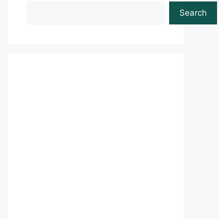
Search